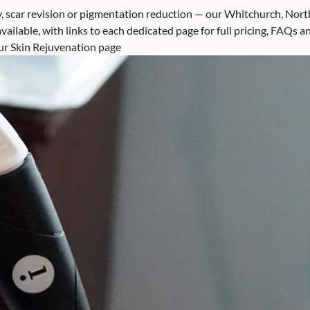
, scar revision or pigmentation reduction — our Whitchurch, North 
ailable, with links to each dedicated page for full pricing, FAQs a
 our Skin Rejuvenation page