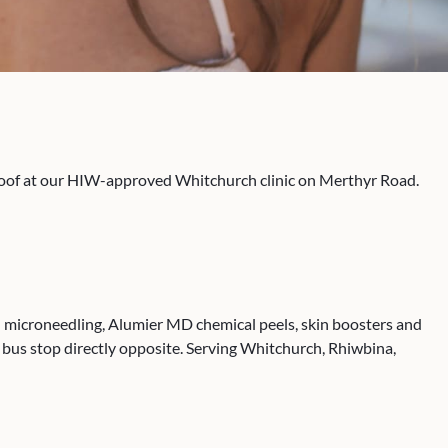
 roof at our HIW-approved Whitchurch clinic on Merthyr Road.
ical microneedling, Alumier MD chemical peels, skin boosters and
bus stop directly opposite. Serving Whitchurch, Rhiwbina,