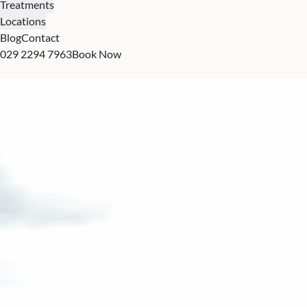
Treatments
Locations
Blog
Contact
029 2294 7963
Book Now