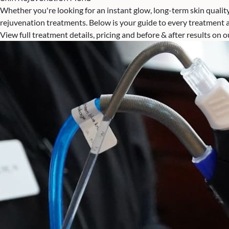
Whether you're looking for an instant glow, long-term skin quality
rejuvenation treatments. Below is your guide to every treatment av
View full treatment details, pricing and before & after results on