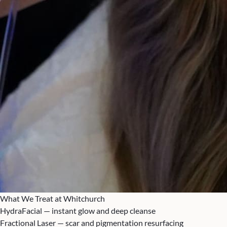
What We Treat at Whitchurch
HydraFacial — instant glow and deep cleanse
Fractional Laser — scar and pigmentation resurfacing