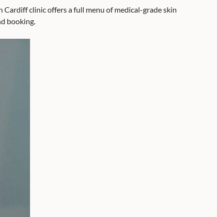
Cardiff clinic offers a full menu of medical-grade skin
nd booking.