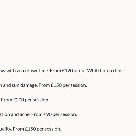
low with zero downtime. From £120 at our Whitchurch clinic.
ion and sun damage. From £150 per session.
. From £200 per session.
ation and acne. From £90 per session.
uality. From £150 per session.