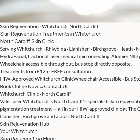
Skin Rejuvenation · Whitchurch, North Cardiff
Skin Rejuvenation Treatments in Whitchurch
North Cardiff Skin Clinic
Serving Whitchurch · Rhiwbina · Llanishen · Birchgrove · Heath · N
HydraFacial, fractional laser, medical microneedling, Alumier MD
Wheelchair accessible throughout, bus stop directly opposite.
Treatments from £125 · FREE consultation
HIW-Approved Whitchurch Clinic
Wheelchair Accessible · Bus S
Book Online Now →
Contact Us
Whitchurch Clinic · North Cardiff
Vale Laser Whitchurch is North Cardiff's specialist skin rejuvenat
pigmentation treatment — all in our HIW-approved clinic at The 
Llanishen, Birchgrove and across North Cardiff.
Skin Rejuvenation Hub
Your Whitchurch
Skin Rejuvenation Menu