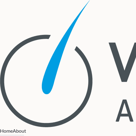
Home
About