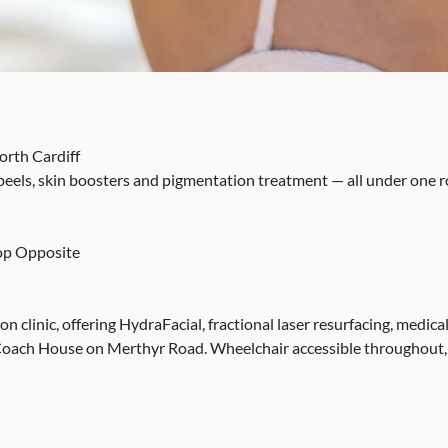
orth Cardiff
 peels, skin boosters and pigmentation treatment — all under one
top Opposite
ion clinic, offering HydraFacial, fractional laser resurfacing, med
Coach House on Merthyr Road. Wheelchair accessible throughout, 