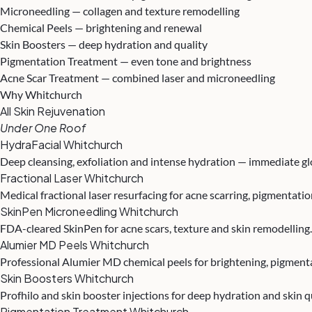
Microneedling — collagen and texture remodelling
Chemical Peels — brightening and renewal
Skin Boosters — deep hydration and quality
Pigmentation Treatment — even tone and brightness
Acne Scar Treatment — combined laser and microneedling
Why Whitchurch
All Skin Rejuvenation
Under One Roof
HydraFacial Whitchurch
Deep cleansing, exfoliation and intense hydration — immediate g
Fractional Laser Whitchurch
Medical fractional laser resurfacing for acne scarring, pigmentat
SkinPen Microneedling Whitchurch
FDA-cleared SkinPen for acne scars, texture and skin remodelling
Alumier MD Peels Whitchurch
Professional Alumier MD chemical peels for brightening, pigment
Skin Boosters Whitchurch
Profhilo and skin booster injections for deep hydration and skin q
Pigmentation Treatment Whitchurch