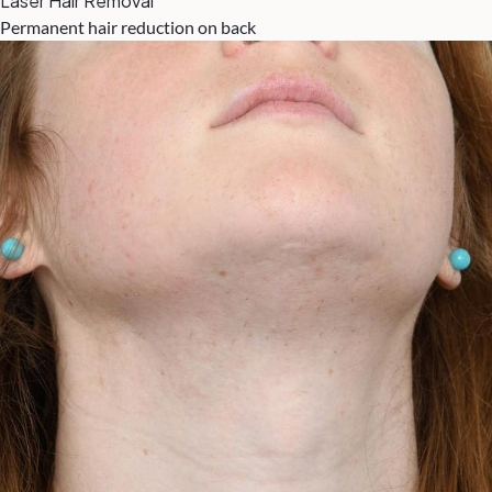
Laser Hair Removal
Permanent hair reduction on back