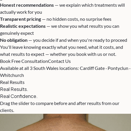
Honest recommendations
— we explain which treatments will
actually work for you
Transparent pricing
— no hidden costs, no surprise fees
Realistic expectations
— we show you what results you can
genuinely expect
No obligation
— you decide if and when you're ready to proceed
You'll leave knowing exactly what you need, what it costs, and
what results to expect — whether you book with us or not.
Book Free Consultation
Contact Us
Available at all 3 South Wales locations: Cardiff Gate · Pontyclun ·
Whitchurch
Real Results
Real Results.
Real Confidence.
Drag the slider to compare before and after results from our
clients.