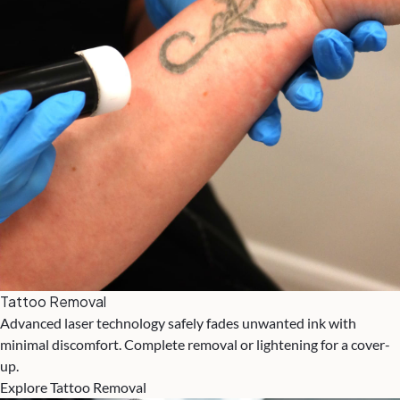
Tattoo Removal
Advanced laser technology safely fades unwanted ink with
minimal discomfort. Complete removal or lightening for a cover-
up.
Explore Tattoo Removal