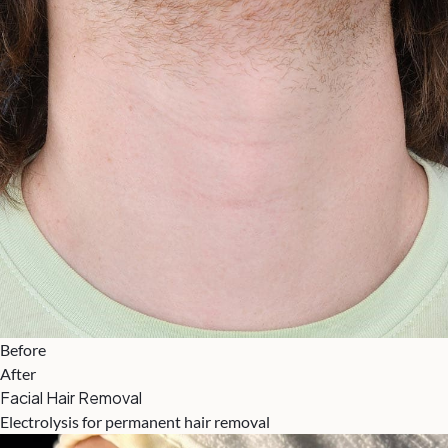
Before
After
Facial Hair Removal
Electrolysis for permanent hair removal