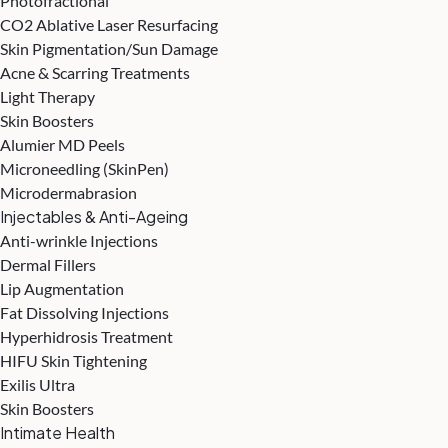
Photofractional
CO2 Ablative Laser Resurfacing
Skin Pigmentation/Sun Damage
Acne & Scarring Treatments
Light Therapy
Skin Boosters
Alumier MD Peels
Microneedling (SkinPen)
Microdermabrasion
Injectables & Anti-Ageing
Anti-wrinkle Injections
Dermal Fillers
Lip Augmentation
Fat Dissolving Injections
Hyperhidrosis Treatment
HIFU Skin Tightening
Exilis Ultra
Skin Boosters
Intimate Health