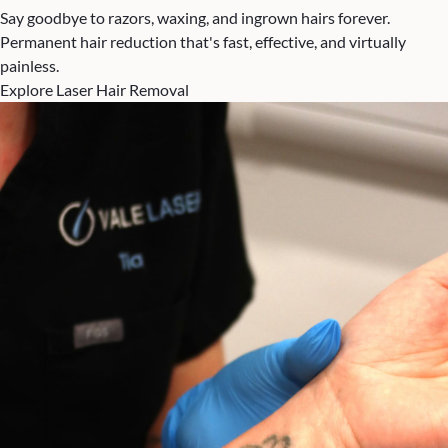
Say goodbye to razors, waxing, and ingrown hairs forever.
Permanent hair reduction that's fast, effective, and virtually
painless.
Explore Laser Hair Removal