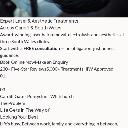
Expert Laser & Aesthetic Treatments
Across Cardiff & South Wales
Award-winning laser hair removal, electrolysis and aesthetics at
three South Wales clinics.
Start with a
FREE consultation
— no obligation, just honest
guidance.
Book Online Now
Make an Enquiry
230+ Five-Star Reviews
5,000+ Treatments
HIW Approved
01
03
Cardiff Gate · Pontyclun · Whitchurch
The Problem
Life Gets In The Way of
Looking Your Best
Life's busy. Between work, family, and everything in between,