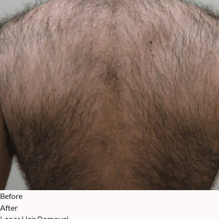
Before
After