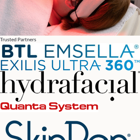
Trusted Partners