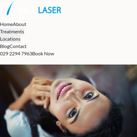
Home
About
Treatments
Locations
Blog
Contact
029 2294 7963
Book Now