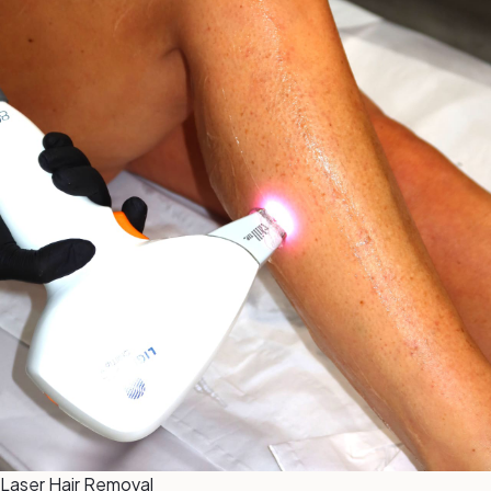
Laser Hair Removal