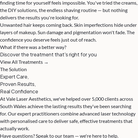
finding time for yourself feels impossible. You've tried the creams,
the DIY solutions, the endless shaving routine — but nothing
delivers the results you're looking for.
Unwanted hair keeps coming back. Skin imperfections hide under
layers of makeup. Sun damage and pigmentation won't fade. The
confidence you deserve feels just out of reach.
What if there was a better way?
Discover the treatment that's right for you
View All Treatments →
The Solution
Expert Care,
Proven Results,
Real Confidence
At Vale Laser Aesthetics, we've helped over 5,000 clients across
South Wales achieve the lasting results they've been searching
for. Our expert practitioners combine advanced laser technology
with personalised care to deliver safe, effective treatments that
actually work.
Have questions? Speak to our team — we're here to help.