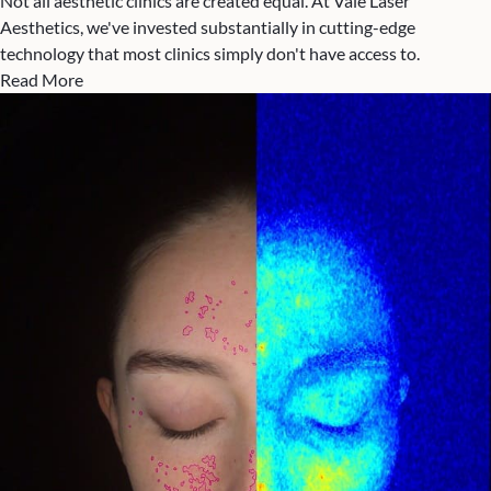
Not all aesthetic clinics are created equal. At Vale Laser
Aesthetics, we've invested substantially in cutting-edge
technology that most clinics simply don't have access to.
Read More