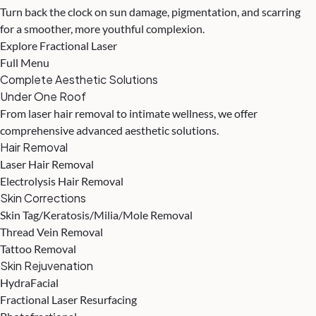
Turn back the clock on sun damage, pigmentation, and scarring
for a smoother, more youthful complexion.
Explore Fractional Laser
Full Menu
Complete Aesthetic Solutions
Under One Roof
From laser hair removal to intimate wellness, we offer
comprehensive advanced aesthetic solutions.
Hair Removal
Laser Hair Removal
Electrolysis Hair Removal
Skin Corrections
Skin Tag/Keratosis/Milia/Mole Removal
Thread Vein Removal
Tattoo Removal
Skin Rejuvenation
HydraFacial
Fractional Laser Resurfacing