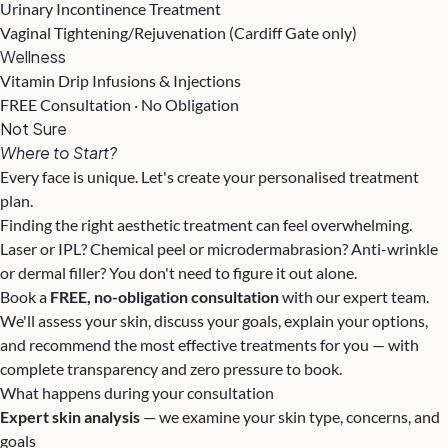
Urinary Incontinence Treatment
Vaginal Tightening/Rejuvenation (Cardiff Gate only)
Wellness
Vitamin Drip Infusions & Injections
FREE Consultation · No Obligation
Not Sure
Where to Start?
Every face is unique. Let's create your personalised treatment
plan.
Finding the right aesthetic treatment can feel overwhelming.
Laser or IPL? Chemical peel or microdermabrasion? Anti-wrinkle
or dermal filler? You don't need to figure it out alone.
Book a
FREE, no-obligation consultation
with our expert team.
We'll assess your skin, discuss your goals, explain your options,
and recommend the most effective treatments for you — with
complete transparency and zero pressure to book.
What happens during your consultation
Expert skin analysis
— we examine your skin type, concerns, and
goals