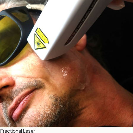
Fractional Laser