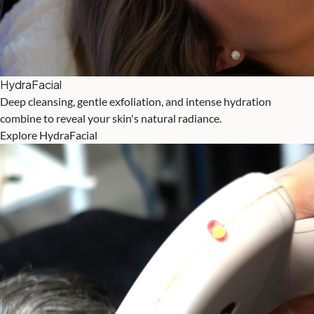
HydraFacial
Deep cleansing, gentle exfoliation, and intense hydration
combine to reveal your skin's natural radiance.
Explore HydraFacial