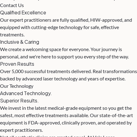
Contact Us
Qualified Excellence
Our expert practitioners are fully qualified, HIW-approved, and
equipped with cutting-edge technology for safe, effective
treatments.
Inclusive & Caring
We create a welcoming space for everyone. Your journey is
personal, and we're here to support you every step of the way.
Proven Results
Over 5,000 successful treatments delivered. Real transformations
backed by advanced laser technology and years of expertise.
Our Technology
Advanced Technology.
Superior Results.
We invest in the latest medical-grade equipment so you get the
safest, most effective treatments available. Our state-of-the-art
equipment is FDA-approved, clinically proven, and operated by
expert practitioners.