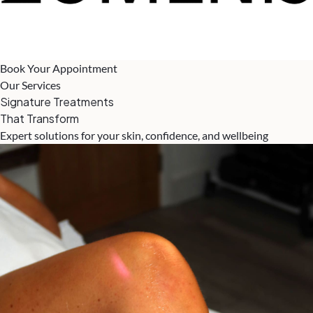
Book Your Appointment
Our Services
Signature Treatments
That Transform
Expert solutions for your skin, confidence, and wellbeing