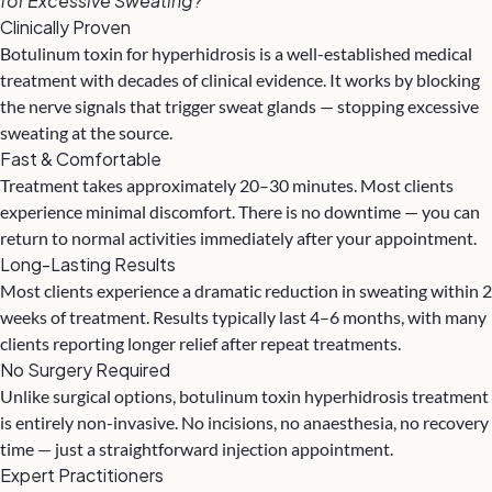
for Excessive Sweating?
Clinically Proven
Botulinum toxin for hyperhidrosis is a well-established medical
treatment with decades of clinical evidence. It works by blocking
the nerve signals that trigger sweat glands — stopping excessive
sweating at the source.
Fast & Comfortable
Treatment takes approximately 20–30 minutes. Most clients
experience minimal discomfort. There is no downtime — you can
return to normal activities immediately after your appointment.
Long-Lasting Results
Most clients experience a dramatic reduction in sweating within 2
weeks of treatment. Results typically last 4–6 months, with many
clients reporting longer relief after repeat treatments.
No Surgery Required
Unlike surgical options, botulinum toxin hyperhidrosis treatment
is entirely non-invasive. No incisions, no anaesthesia, no recovery
time — just a straightforward injection appointment.
Expert Practitioners