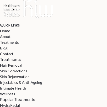
Quick Links
Home
About
Treatments
Blog
Contact
Treatments
Hair Removal
Skin Corrections
Skin Rejuvenation
Injectables & Anti-Ageing
Intimate Health
Wellness
Popular Treatments
HydraFacial