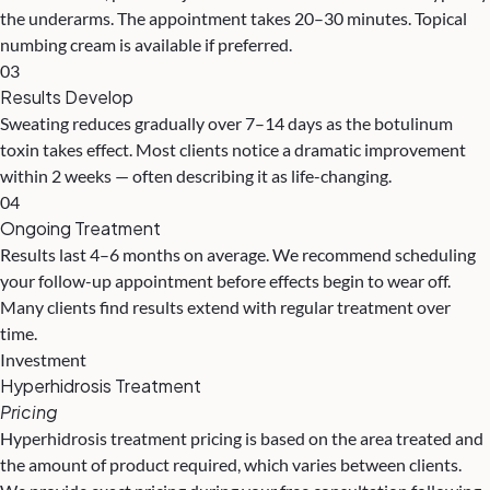
the underarms. The appointment takes 20–30 minutes. Topical
numbing cream is available if preferred.
03
Results Develop
Sweating reduces gradually over 7–14 days as the botulinum
toxin takes effect. Most clients notice a dramatic improvement
within 2 weeks — often describing it as life-changing.
04
Ongoing Treatment
Results last 4–6 months on average. We recommend scheduling
your follow-up appointment before effects begin to wear off.
Many clients find results extend with regular treatment over
time.
Investment
Hyperhidrosis Treatment
Pricing
Hyperhidrosis treatment pricing is based on the area treated and
the amount of product required, which varies between clients.