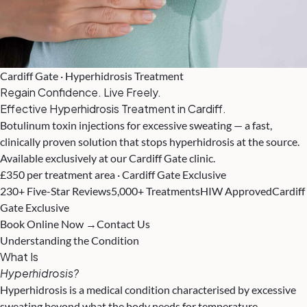
Cardiff Gate · Hyperhidrosis Treatment
Regain Confidence. Live Freely.
Effective Hyperhidrosis Treatment in Cardiff.
Botulinum toxin injections for excessive sweating — a fast,
clinically proven solution that stops hyperhidrosis at the source.
Available exclusively at our Cardiff Gate clinic.
£350 per treatment area · Cardiff Gate Exclusive
230+ Five-Star Reviews
5,000+ Treatments
HIW Approved
Cardiff
Gate Exclusive
Book Online Now →
Contact Us
Understanding the Condition
What Is
Hyperhidrosis?
Hyperhidrosis is a medical condition characterised by excessive
sweating beyond what the body needs for temperature