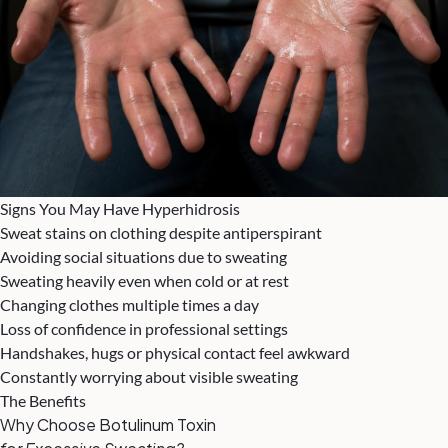
Signs You May Have Hyperhidrosis
Sweat stains on clothing despite antiperspirant
Avoiding social situations due to sweating
Sweating heavily even when cold or at rest
Changing clothes multiple times a day
Loss of confidence in professional settings
Handshakes, hugs or physical contact feel awkward
Constantly worrying about visible sweating
The Benefits
Why Choose Botulinum Toxin