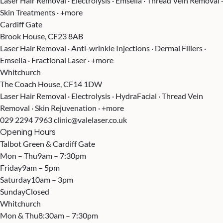
Laser Hair Removal · Electrolysis · Emsella · Thread Vein Removal ·
Skin Treatments · +more
Cardiff Gate
Brook House, CF23 8AB
Laser Hair Removal · Anti-wrinkle Injections · Dermal Fillers ·
Emsella · Fractional Laser · +more
Whitchurch
The Coach House, CF14 1DW
Laser Hair Removal · Electrolysis · HydraFacial · Thread Vein
Removal · Skin Rejuvenation · +more
029 2294 7963
clinic@valelaser.co.uk
Opening Hours
Talbot Green & Cardiff Gate
Mon – Thu
9am – 7:30pm
Friday
9am – 5pm
Saturday
10am – 3pm
Sunday
Closed
Whitchurch
Mon & Thu
8:30am – 7:30pm