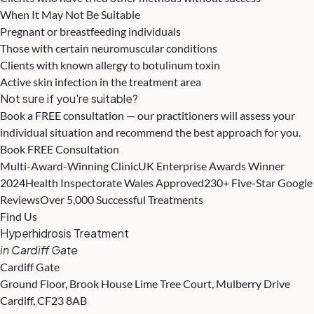
When It May Not Be Suitable
Pregnant or breastfeeding individuals
Those with certain neuromuscular conditions
Clients with known allergy to botulinum toxin
Active skin infection in the treatment area
Not sure if you're suitable?
Book a FREE consultation — our practitioners will assess your
individual situation and recommend the best approach for you.
Book FREE Consultation
Multi-Award-Winning Clinic
UK Enterprise Awards Winner
2024
Health Inspectorate Wales Approved
230+ Five-Star Google
Reviews
Over 5,000 Successful Treatments
Find Us
Hyperhidrosis Treatment
in Cardiff Gate
Cardiff Gate
Ground Floor, Brook House Lime Tree Court, Mulberry Drive
Cardiff, CF23 8AB