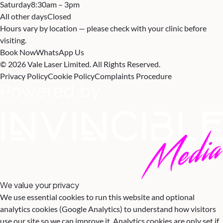
Saturday
8:30am – 3pm
All other days
Closed
Hours vary by location — please check with your clinic before
visiting.
Book Now
WhatsApp Us
© 2026 Vale Laser Limited. All Rights Reserved.
Privacy Policy
Cookie Policy
Complaints Procedure
We value your privacy
We use essential cookies to run this website and optional
analytics cookies (Google Analytics) to understand how visitors
use our site so we can improve it. Analytics cookies are only set if