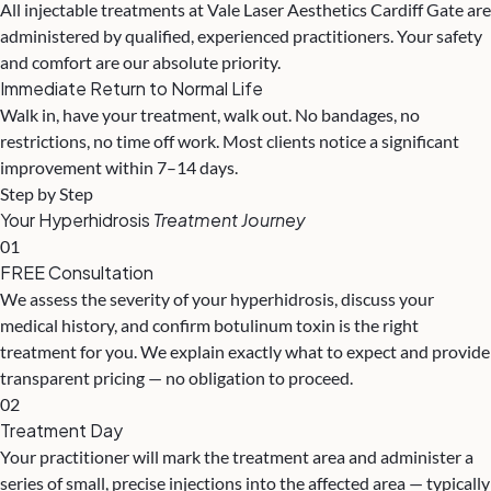
All injectable treatments at Vale Laser Aesthetics Cardiff Gate are
administered by qualified, experienced practitioners. Your safety
and comfort are our absolute priority.
Immediate Return to Normal Life
Walk in, have your treatment, walk out. No bandages, no
restrictions, no time off work. Most clients notice a significant
improvement within 7–14 days.
Step by Step
Your Hyperhidrosis
Treatment Journey
01
FREE Consultation
We assess the severity of your hyperhidrosis, discuss your
medical history, and confirm botulinum toxin is the right
treatment for you. We explain exactly what to expect and provide
transparent pricing — no obligation to proceed.
02
Treatment Day
Your practitioner will mark the treatment area and administer a
series of small, precise injections into the affected area — typically