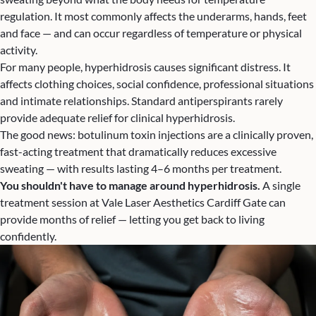
regulation. It most commonly affects the underarms, hands, feet
and face — and can occur regardless of temperature or physical
activity.
For many people, hyperhidrosis causes significant distress. It
affects clothing choices, social confidence, professional situations
and intimate relationships. Standard antiperspirants rarely
provide adequate relief for clinical hyperhidrosis.
The good news: botulinum toxin injections are a clinically proven,
fast-acting treatment that dramatically reduces excessive
sweating — with results lasting 4–6 months per treatment.
You shouldn't have to manage around hyperhidrosis.
A single
treatment session at Vale Laser Aesthetics Cardiff Gate can
provide months of relief — letting you get back to living
confidently.