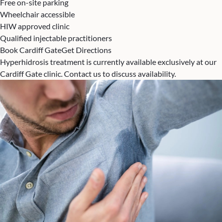
Free on-site parking
Wheelchair accessible
HIW approved clinic
Qualified injectable practitioners
Book Cardiff Gate
Get Directions
Hyperhidrosis treatment is currently available exclusively at our
Cardiff Gate clinic. Contact us to discuss availability.