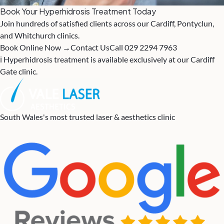
Book Your Hyperhidrosis Treatment Today
Join hundreds of satisfied clients across our Cardiff, Pontyclun,
and Whitchurch clinics.
Book Online Now →
Contact Us
Call 029 2294 7963
ℹ️ Hyperhidrosis treatment is available exclusively at our Cardiff
Gate clinic.
South Wales's most trusted laser & aesthetics clinic