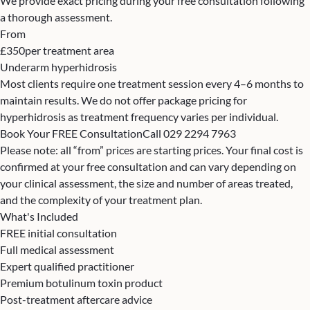
We provide exact pricing during your free consultation following
a thorough assessment.
From
£350
per treatment area
Underarm hyperhidrosis
Most clients require one treatment session every 4–6 months to
maintain results. We do not offer package pricing for
hyperhidrosis as treatment frequency varies per individual.
Book Your FREE Consultation
Call 029 2294 7963
Please note: all “from” prices are starting prices. Your final cost is
confirmed at your free consultation and can vary depending on
your clinical assessment, the size and number of areas treated,
and the complexity of your treatment plan.
What's Included
FREE initial consultation
Full medical assessment
Expert qualified practitioner
Premium botulinum toxin product
Post-treatment aftercare advice