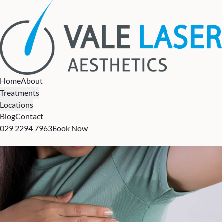
Home
About
Treatments
Locations
Blog
Contact
029 2294 7963
Book Now