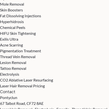
Mole Removal
Skin Boosters
Fat Dissolving Injections
Hyperhidrosis
Chemical Peels
HIFU Skin Tightening
Exilis Ultra
Acne Scarring
Pigmentation Treatment
Thread Vein Removal
Lesion Removal
Tattoo Removal
Electrolysis
CO2 Ablative Laser Resurfacing
Laser Hair Removal Pricing
Contact
Pontyclun
67 Talbot Road, CF72 8AE