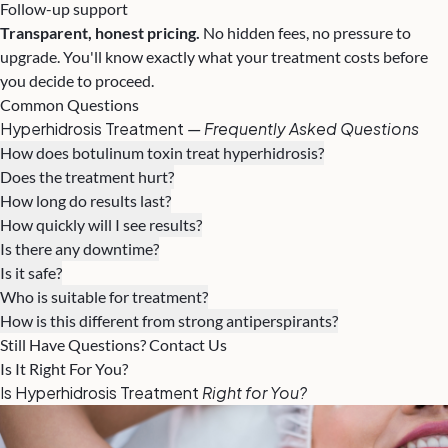
Follow-up support
Transparent, honest pricing.
No hidden fees, no pressure to
upgrade. You'll know exactly what your treatment costs before
you decide to proceed.
Common Questions
Hyperhidrosis Treatment
— Frequently Asked Questions
How does botulinum toxin treat hyperhidrosis?
Does the treatment hurt?
How long do results last?
How quickly will I see results?
Is there any downtime?
Is it safe?
Who is suitable for treatment?
How is this different from strong antiperspirants?
Still Have Questions? Contact Us
Is It Right For You?
Is Hyperhidrosis Treatment
Right for You?