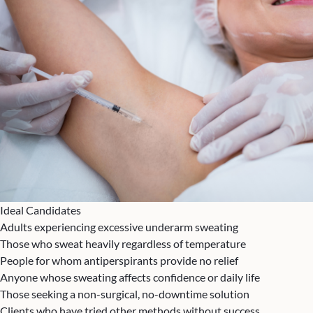
Ideal Candidates
Adults experiencing excessive underarm sweating
Those who sweat heavily regardless of temperature
People for whom antiperspirants provide no relief
Anyone whose sweating affects confidence or daily life
Those seeking a non-surgical, no-downtime solution
Clients who have tried other methods without success