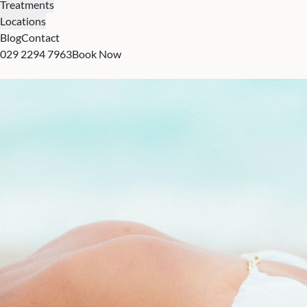
Treatments
Locations
Blog
Contact
029 2294 7963
Book Now