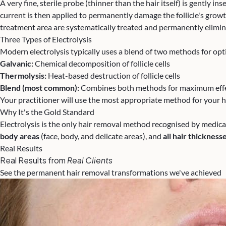
A very fine, sterile probe (thinner than the hair itself) is gently in
current is then applied to permanently damage the follicle's growth
treatment area are systematically treated and permanently elimin
Three Types of Electrolysis
Modern electrolysis typically uses a blend of two methods for opti
Galvanic:
Chemical decomposition of follicle cells
Thermolysis:
Heat-based destruction of follicle cells
Blend (most common):
Combines both methods for maximum effe
Your practitioner will use the most appropriate method for your h
Why It's the Gold Standard
Electrolysis is the only hair removal method recognised by medica
body areas
(face, body, and delicate areas), and
all hair thickness
Real Results
Real Results from
Real Clients
See the permanent hair removal transformations we've achieved