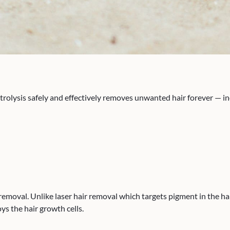
ysis safely and effectively removes unwanted hair forever — inclu
oval. Unlike laser hair removal which targets pigment in the hair,
oys the hair growth cells.