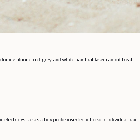
ding blonde, red, grey, and white hair that laser cannot treat.
 electrolysis uses a tiny probe inserted into each individual hair