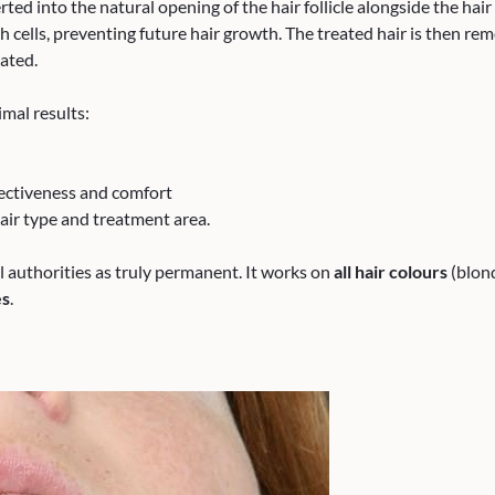
serted into the natural opening of the hair follicle alongside the hai
 cells, preventing future hair growth. The treated hair is then remo
ated.
mal results:
ctiveness and comfort
air type and treatment area.
l authorities as truly permanent. It works on
all hair colours
(blond
es
.