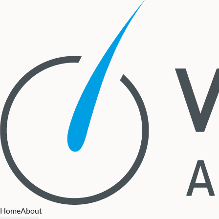
Home
About