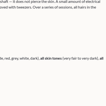
r shaft — it does not pierce the skin. A small amount of electrical
ved with tweezers. Over a series of sessions, all hairs in the
e, red, grey, white, dark),
all skin tones
(very fair to very dark),
all