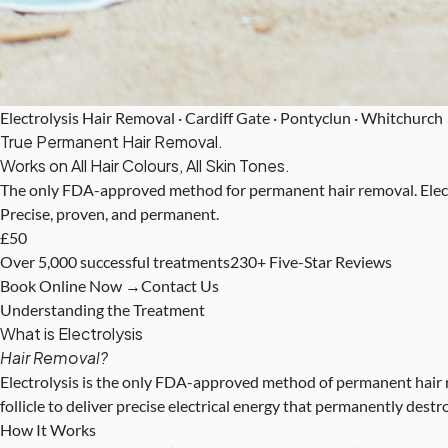
Electrolysis Hair Removal · Cardiff Gate · Pontyclun · Whitchurch
True Permanent Hair Removal.
Works on All Hair Colours, All Skin Tones.
The only FDA-approved method for permanent hair removal. Electrol
Precise, proven, and permanent.
£50
Over 5,000 successful treatments
230+ Five-Star Reviews
Book Online Now →
Contact Us
Understanding the Treatment
What is Electrolysis
Hair Removal?
Electrolysis is the only FDA-approved method of permanent hair rem
follicle to deliver precise electrical energy that permanently destr
How It Works