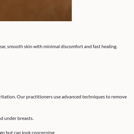
ear, smooth skin with minimal discomfort and fast healing.
ritation. Our practitioners use advanced techniques to remove
nd under breasts.
gn but can look concerning.