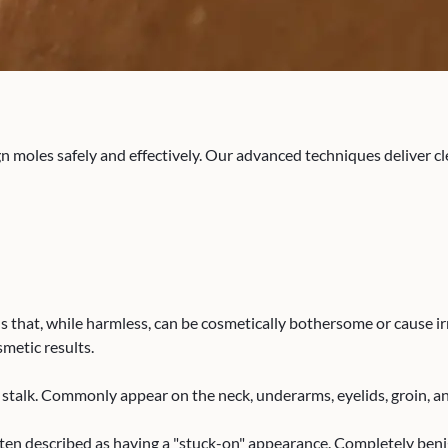
n moles safely and effectively. Our advanced techniques deliver cl
that, while harmless, can be cosmetically bothersome or cause ir
smetic results.
in stalk. Commonly appear on the neck, underarms, eyelids, groin, a
ften described as having a "stuck-on" appearance. Completely beni