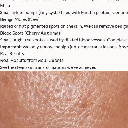
Milia
Small, white bumps (tiny cysts) filled with keratin protein. Com
Benign Moles (Nevi)
Raised or flat pigmented spots on the skin. We can remove benign
Blood Spots (Cherry Angiomas)
Small, bright red spots caused by dilated blood vessels. Complete
Important:
We only remove benign (non-cancerous) lesions. Any s
Real Results
Real Results from
Real Clients
See the clear skin transformations we've achieved