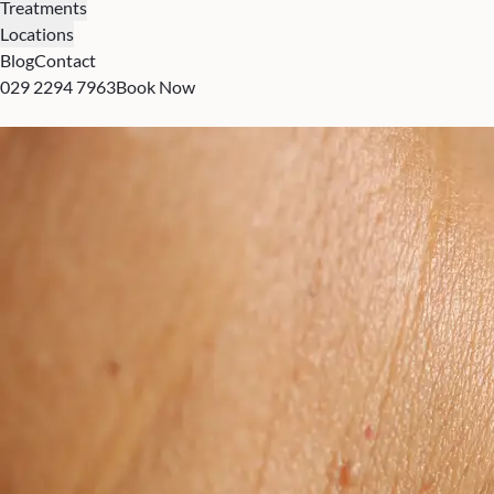
Treatments
Locations
Blog
Contact
029 2294 7963
Book Now