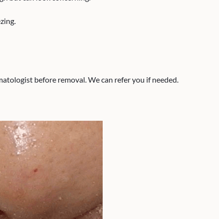
zing.
tologist before removal. We can refer you if needed.