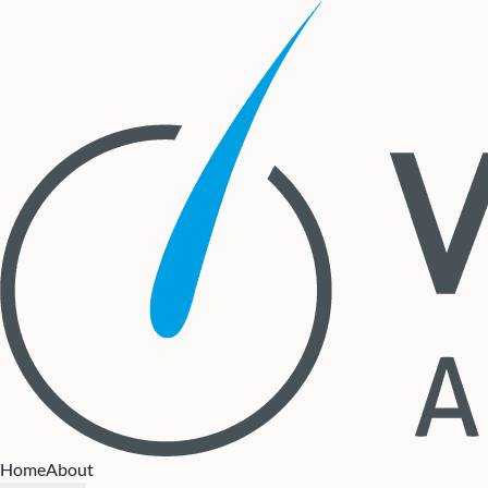
Home
About