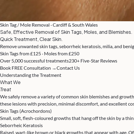
Skin Tag / Mole Removal · Cardiff & South Wales
Safe, Effective Removal of Skin Tags, Moles, and Blemishes.
Quick Treatment, Clear Skin.
Remove unwanted skin tags, seborrheic keratosis, milia, and benig
Skin Tags from £125 · Moles from £250
Over 5,000 successful treatments
230+ Five-Star Reviews
Book FREE Consultation →
Contact Us
Understanding the Treatment
What We
Treat
We safely remove a variety of common skin blemishes and growths 
these lesions with precision, minimal discomfort, and excellent co
Skin Tags (Acrochordons)
Small, soft, flesh-coloured growths that hang off the skin by a th
Seborrheic Keratosis
Raised, wart-like brown or black growths that appear with age. O