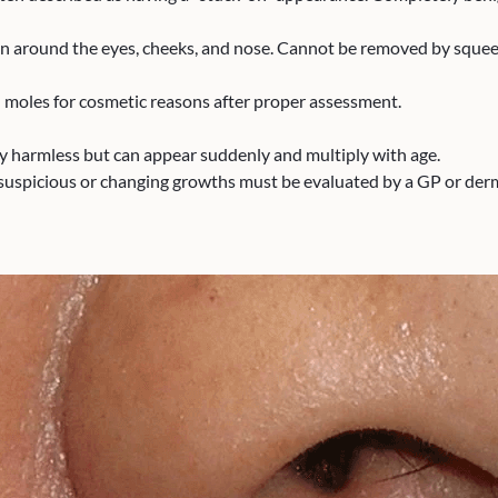
mon around the eyes, cheeks, and nose. Cannot be removed by squee
 moles for cosmetic reasons after proper assessment.
ly harmless but can appear suddenly and multiply with age.
uspicious or changing growths must be evaluated by a GP or derma