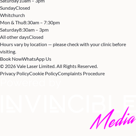
Saturday
10am – 3pm
Sunday
Closed
Whitchurch
Mon & Thu
8:30am – 7:30pm
Saturday
8:30am – 3pm
All other days
Closed
Hours vary by location — please check with your clinic before
visiting.
Book Now
WhatsApp Us
© 2026 Vale Laser Limited. All Rights Reserved.
Privacy Policy
Cookie Policy
Complaints Procedure