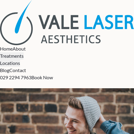
Home
About
Treatments
Locations
Blog
Contact
029 2294 7963
Book Now