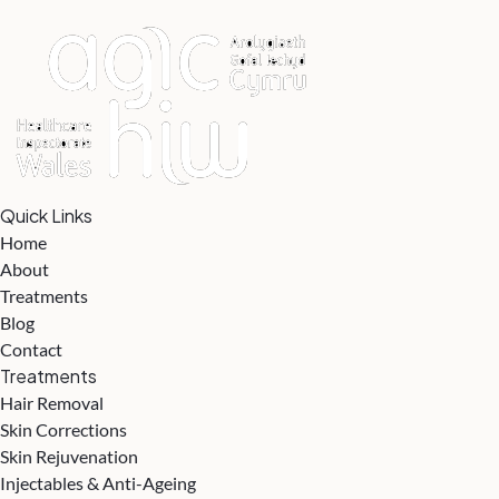
Quick Links
Home
About
Treatments
Blog
Contact
Treatments
Hair Removal
Skin Corrections
Skin Rejuvenation
Injectables & Anti-Ageing