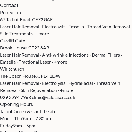
Contact
Pontyclun
67 Talbot Road, CF72 8AE
Laser Hair Removal · Electrolysis · Emsella · Thread Vein Removal ·
Skin Treatments · +more
Cardiff Gate
Brook House, CF23 8AB
Laser Hair Removal · Anti-wrinkle Injections · Dermal Fillers ·
Emsella · Fractional Laser · +more
Whitchurch
The Coach House, CF14 1DW
Laser Hair Removal · Electrolysis · HydraFacial · Thread Vein
Removal · Skin Rejuvenation · +more
029 2294 7963
clinic@valelaser.co.uk
Opening Hours
Talbot Green & Cardiff Gate
Mon – Thu
9am – 7:30pm
Friday
9am – 5pm