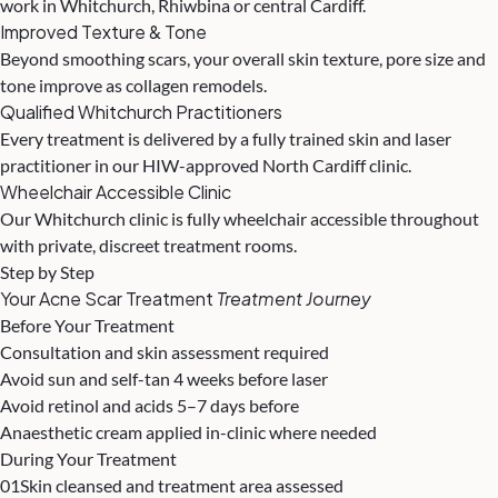
work in Whitchurch, Rhiwbina or central Cardiff.
Improved Texture & Tone
Beyond smoothing scars, your overall skin texture, pore size and
tone improve as collagen remodels.
Qualified Whitchurch Practitioners
Every treatment is delivered by a fully trained skin and laser
practitioner in our HIW-approved North Cardiff clinic.
Wheelchair Accessible Clinic
Our Whitchurch clinic is fully wheelchair accessible throughout
with private, discreet treatment rooms.
Step by Step
Your Acne Scar Treatment
Treatment Journey
Before Your Treatment
Consultation and skin assessment required
Avoid sun and self-tan 4 weeks before laser
Avoid retinol and acids 5–7 days before
Anaesthetic cream applied in-clinic where needed
During Your Treatment
01
Skin cleansed and treatment area assessed