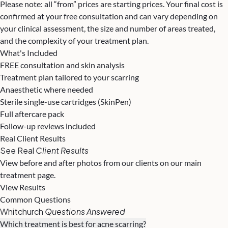
Please note: all “from” prices are starting prices. Your final cost is
confirmed at your free consultation and can vary depending on
your clinical assessment, the size and number of areas treated,
and the complexity of your treatment plan.
What's Included
FREE consultation and skin analysis
Treatment plan tailored to your scarring
Anaesthetic where needed
Sterile single-use cartridges (SkinPen)
Full aftercare pack
Follow-up reviews included
Real Client Results
See Real
Client Results
View before and after photos from our clients on our main
treatment page.
View Results
Common Questions
Whitchurch
Questions Answered
Which treatment is best for acne scarring?