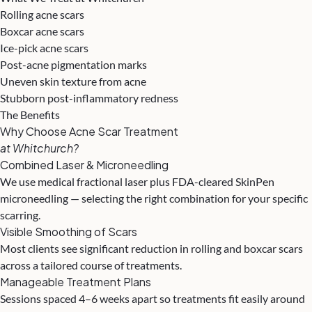
Rolling acne scars
Boxcar acne scars
Ice-pick acne scars
Post-acne pigmentation marks
Uneven skin texture from acne
Stubborn post-inflammatory redness
The Benefits
Why Choose Acne Scar Treatment
at Whitchurch?
Combined Laser & Microneedling
We use medical fractional laser plus FDA-cleared SkinPen
microneedling — selecting the right combination for your specific
scarring.
Visible Smoothing of Scars
Most clients see significant reduction in rolling and boxcar scars
across a tailored course of treatments.
Manageable Treatment Plans
Sessions spaced 4–6 weeks apart so treatments fit easily around