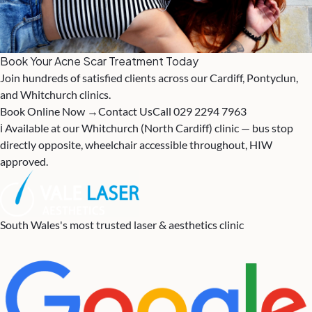
Book Your Acne Scar Treatment Today
Join hundreds of satisfied clients across our Cardiff, Pontyclun,
and Whitchurch clinics.
Book Online Now →
Contact Us
Call 029 2294 7963
ℹ️ Available at our Whitchurch (North Cardiff) clinic — bus stop
directly opposite, wheelchair accessible throughout, HIW
approved.
South Wales's most trusted laser & aesthetics clinic