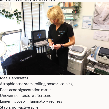
Ideal Candidates
Atrophic acne scars (rolling, boxcar, ice-pick)
Post-acne pigmentation marks
Uneven skin texture after acne
Lingering post-inflammatory redness
Stable, non-active acne