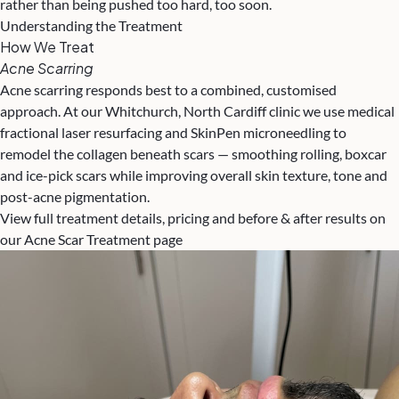
rather than being pushed too hard, too soon.
Understanding the Treatment
How We Treat
Acne Scarring
Acne scarring responds best to a combined, customised
approach. At our Whitchurch, North Cardiff clinic we use medical
fractional laser resurfacing and SkinPen microneedling to
remodel the collagen beneath scars — smoothing rolling, boxcar
and ice-pick scars while improving overall skin texture, tone and
post-acne pigmentation.
View full treatment details, pricing and before & after results on
our Acne Scar Treatment page