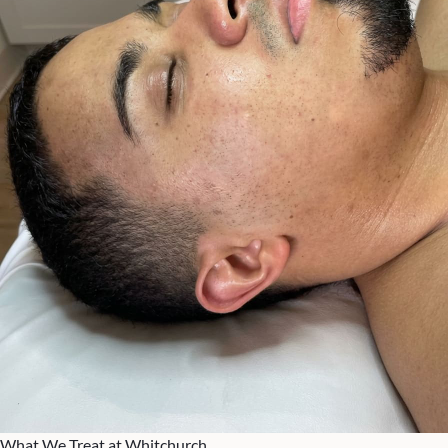
What We Treat at Whitchurch