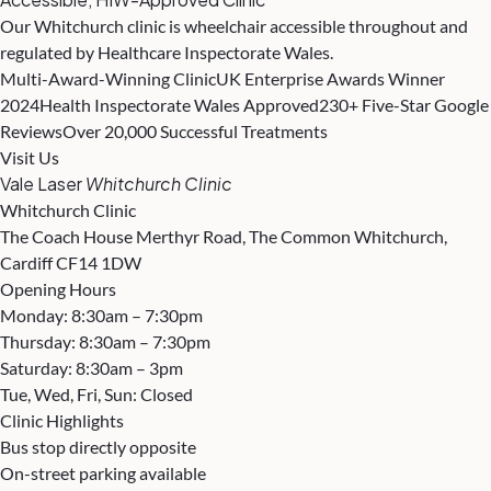
Our Whitchurch clinic is wheelchair accessible throughout and
regulated by Healthcare Inspectorate Wales.
Multi-Award-Winning Clinic
UK Enterprise Awards Winner
2024
Health Inspectorate Wales Approved
230+ Five-Star Google
Reviews
Over 20,000 Successful Treatments
Visit Us
Vale Laser
Whitchurch Clinic
Whitchurch Clinic
The Coach House Merthyr Road, The Common Whitchurch,
Cardiff CF14 1DW
Opening Hours
Monday: 8:30am – 7:30pm
Thursday: 8:30am – 7:30pm
Saturday: 8:30am – 3pm
Tue, Wed, Fri, Sun: Closed
Clinic Highlights
Bus stop directly opposite
On-street parking available