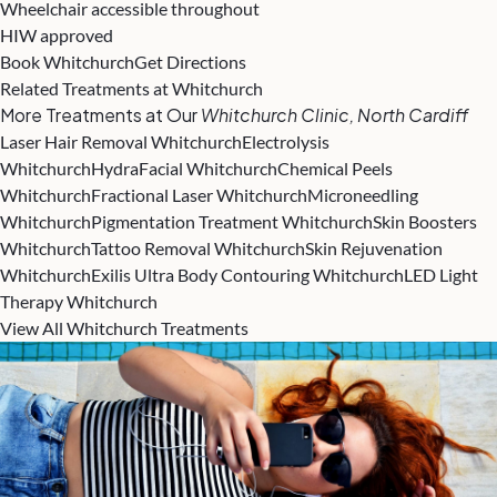
Wheelchair accessible throughout
HIW approved
Book Whitchurch
Get Directions
Related Treatments at Whitchurch
More Treatments at Our
Whitchurch Clinic, North Cardiff
Laser Hair Removal Whitchurch
Electrolysis
Whitchurch
HydraFacial Whitchurch
Chemical Peels
Whitchurch
Fractional Laser Whitchurch
Microneedling
Whitchurch
Pigmentation Treatment Whitchurch
Skin Boosters
Whitchurch
Tattoo Removal Whitchurch
Skin Rejuvenation
Whitchurch
Exilis Ultra Body Contouring Whitchurch
LED Light
Therapy Whitchurch
View All Whitchurch Treatments