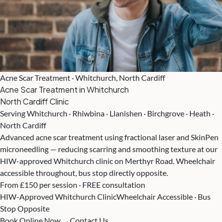
Acne Scar Treatment · Whitchurch, North Cardiff
Acne Scar Treatment in Whitchurch
North Cardiff Clinic
Serving Whitchurch · Rhiwbina · Llanishen · Birchgrove · Heath ·
North Cardiff
Advanced acne scar treatment using fractional laser and SkinPen
microneedling — reducing scarring and smoothing texture at our
HIW-approved Whitchurch clinic on Merthyr Road. Wheelchair
accessible throughout, bus stop directly opposite.
From £150 per session · FREE consultation
HIW-Approved Whitchurch Clinic
Wheelchair Accessible · Bus
Stop Opposite
Book Online Now →
Contact Us