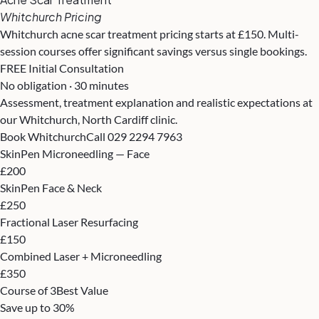
Whitchurch Pricing
Whitchurch acne scar treatment pricing starts at £150. Multi-
session courses offer significant savings versus single bookings.
FREE Initial Consultation
No obligation · 30 minutes
Assessment, treatment explanation and realistic expectations at
our Whitchurch, North Cardiff clinic.
Book Whitchurch
Call 029 2294 7963
SkinPen Microneedling — Face
£200
SkinPen Face & Neck
£250
Fractional Laser Resurfacing
£150
Combined Laser + Microneedling
£350
Course of 3
Best Value
Save up to 30%