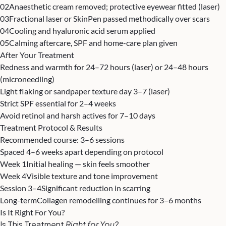
02
Anaesthetic cream removed; protective eyewear fitted (laser)
03
Fractional laser or SkinPen passed methodically over scars
04
Cooling and hyaluronic acid serum applied
05
Calming aftercare, SPF and home-care plan given
After Your Treatment
Redness and warmth for 24–72 hours (laser) or 24–48 hours
(microneedling)
Light flaking or sandpaper texture day 3–7 (laser)
Strict SPF essential for 2–4 weeks
Avoid retinol and harsh actives for 7–10 days
Treatment Protocol & Results
Recommended course: 3–6 sessions
Spaced 4–6 weeks apart depending on protocol
Week 1
Initial healing — skin feels smoother
Week 4
Visible texture and tone improvement
Session 3–4
Significant reduction in scarring
Long-term
Collagen remodelling continues for 3–6 months
Is It Right For You?
Is This Treatment
Right for You?