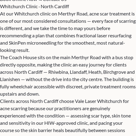
Whitchurch Clinic · North Cardiff
At our Whitchurch clinic on Merthyr Road, acne scar treatment is
one of our most considered consultations — every face of scarring
is different, and we take the time to map yours before
recommending a plan that combines fractional laser resurfacing
and SkinPen microneedling for the smoothest, most natural-
looking result.
The Coach House sits on the main Merthyr Road with a bus stop
directly opposite, making the clinic an easy journey for clients
across North Cardiff — Rhiwbina, Llandaff, Heath, Birchgrove and
Llanishen — without the drive into the city centre. The building is
fully wheelchair accessible with discreet, private treatment rooms
upstairs and down.
Clients across North Cardiff choose Vale Laser Whitchurch for
acne scarring because our practitioners are genuinely
experienced with the condition — assessing scar type, skin tone
and sensitivity in our HIW-approved clinic, and pacing your
course so the skin barrier heals beautifully between sessions