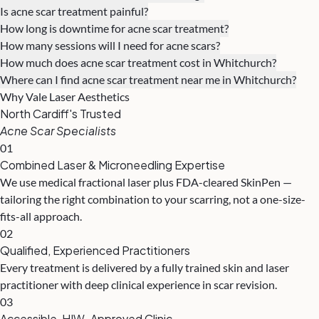
Is acne scar treatment painful?
How long is downtime for acne scar treatment?
How many sessions will I need for acne scars?
How much does acne scar treatment cost in Whitchurch?
Where can I find acne scar treatment near me in Whitchurch?
Why Vale Laser Aesthetics
North Cardiff's Trusted
Acne Scar Specialists
01
Combined Laser & Microneedling Expertise
We use medical fractional laser plus FDA-cleared SkinPen —
tailoring the right combination to your scarring, not a one-size-
fits-all approach.
02
Qualified, Experienced Practitioners
Every treatment is delivered by a fully trained skin and laser
practitioner with deep clinical experience in scar revision.
03
Accessible, HIW-Approved Clinic