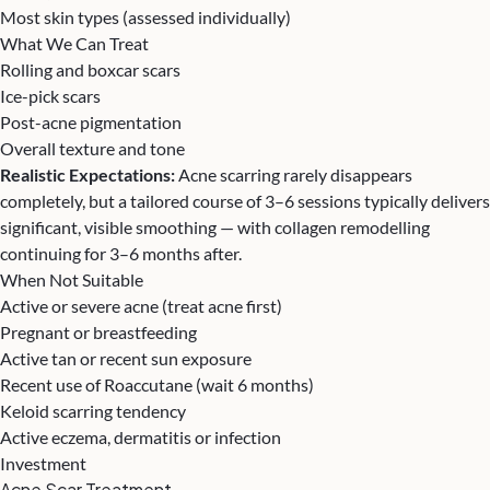
Most skin types (assessed individually)
What We Can Treat
Rolling and boxcar scars
Ice-pick scars
Post-acne pigmentation
Overall texture and tone
Realistic Expectations:
Acne scarring rarely disappears
completely, but a tailored course of 3–6 sessions typically delivers
significant, visible smoothing — with collagen remodelling
continuing for 3–6 months after.
When Not Suitable
Active or severe acne (treat acne first)
Pregnant or breastfeeding
Active tan or recent sun exposure
Recent use of Roaccutane (wait 6 months)
Keloid scarring tendency
Active eczema, dermatitis or infection
Investment
Acne Scar Treatment