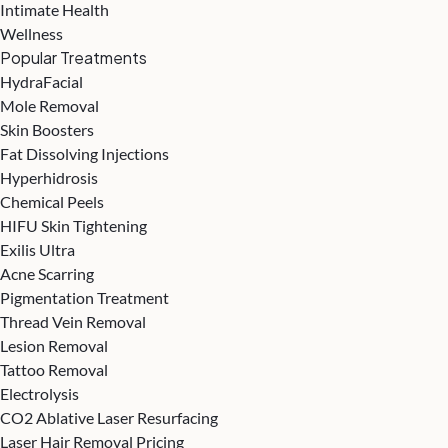
Intimate Health
Wellness
Popular Treatments
HydraFacial
Mole Removal
Skin Boosters
Fat Dissolving Injections
Hyperhidrosis
Chemical Peels
HIFU Skin Tightening
Exilis Ultra
Acne Scarring
Pigmentation Treatment
Thread Vein Removal
Lesion Removal
Tattoo Removal
Electrolysis
CO2 Ablative Laser Resurfacing
Laser Hair Removal Pricing