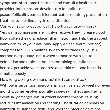
symptoms, stop home treatment and consult a healthcare
provider. Infections can develop into folliculitis or
pseudofolliculitis barbae if left untreated, requiring prescription
treatments like clindamycin or antibiotics.
Can warm compresses really help treat ingrown hairs?
Yes, warm compresses are highly effective. They increase blood
flow, soften the skin, reduce inflammation, and help the trapped
hair work its way out naturally. Apply a clean, warm (not hot)
compress for 10-15 minutes, two to three times daily. This
method is especially useful when combined with gentle
exfoliation and topical products containing salicylic acid or
benzoyl peroxide, which address dead skin cells and bacteria
simultaneously.
How long do ingrown hairs last if left untreated?
Without intervention, ingrown hairs can persist for weeks or even
months. Some resolve naturally as new skin sheds and the hair
eventually emerges, whilst others become chronic, causing
recurring inflammation and scarring. The duration depends on
hair texture, skin sensitivity, and whether infection develops.