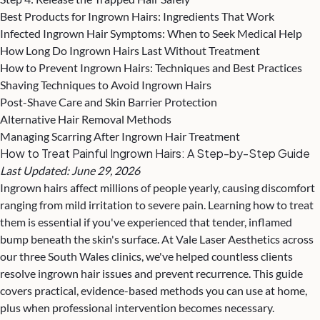
Best Products for Ingrown Hairs: Ingredients That Work
Infected Ingrown Hair Symptoms: When to Seek Medical Help
How Long Do Ingrown Hairs Last Without Treatment
How to Prevent Ingrown Hairs: Techniques and Best Practices
Shaving Techniques to Avoid Ingrown Hairs
Post-Shave Care and Skin Barrier Protection
Alternative Hair Removal Methods
Managing Scarring After Ingrown Hair Treatment
How to Treat Painful Ingrown Hairs: A Step-by-Step Guide
Last Updated: June 29, 2026
Ingrown hairs affect millions of people yearly, causing discomfort
ranging from mild irritation to severe pain. Learning how to treat
them is essential if you've experienced that tender, inflamed
bump beneath the skin's surface. At Vale Laser Aesthetics across
our three South Wales clinics, we've helped countless clients
resolve ingrown hair issues and
prevent recurrence
. This guide
covers practical, evidence-based methods you can use at home,
plus when professional intervention becomes necessary.