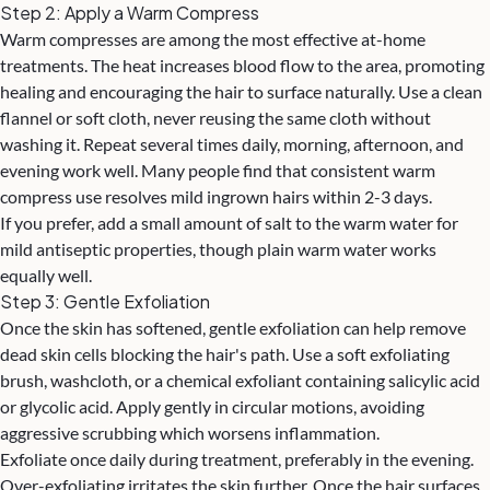
Step 2: Apply a Warm Compress
Warm compresses are among the most effective at-home
treatments. The heat increases blood flow to the area, promoting
healing and encouraging the hair to surface naturally. Use a clean
flannel or soft cloth, never reusing the same cloth without
washing it. Repeat several times daily, morning, afternoon, and
evening work well. Many people find that consistent warm
compress use resolves mild ingrown hairs within 2-3 days.
If you prefer, add a small amount of salt to the warm water for
mild antiseptic properties, though plain warm water works
equally well.
Step 3: Gentle Exfoliation
Once the skin has softened, gentle exfoliation can help remove
dead skin cells blocking the hair's path. Use a soft exfoliating
brush, washcloth, or a chemical exfoliant containing salicylic acid
or glycolic acid. Apply gently in circular motions, avoiding
aggressive scrubbing which worsens inflammation.
Exfoliate once daily during treatment, preferably in the evening.
Over-exfoliating irritates the skin further. Once the hair surfaces