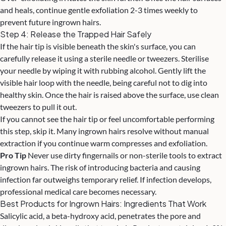
and heals, continue gentle exfoliation 2-3 times weekly to
prevent future ingrown hairs.
Step 4: Release the Trapped Hair Safely
If the hair tip is visible beneath the skin's surface, you can
carefully release it using a sterile needle or tweezers. Sterilise
your needle by wiping it with rubbing alcohol. Gently lift the
visible hair loop with the needle, being careful not to dig into
healthy skin. Once the hair is raised above the surface, use clean
tweezers to pull it out.
If you cannot see the hair tip or feel uncomfortable performing
this step, skip it. Many ingrown hairs resolve without manual
extraction if you continue warm compresses and exfoliation.
Pro Tip
Never use dirty fingernails or non-sterile tools to extract
ingrown hairs. The risk of introducing bacteria and causing
infection far outweighs temporary relief. If infection develops,
professional medical care becomes necessary.
Best Products for Ingrown Hairs: Ingredients That Work
Salicylic acid, a beta-hydroxy acid, penetrates the pore and