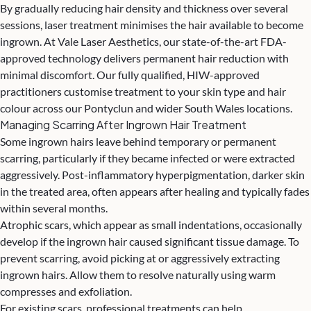
By gradually reducing hair density and thickness over several
sessions, laser treatment minimises the hair available to become
ingrown. At Vale Laser Aesthetics, our state-of-the-art FDA-
approved technology delivers permanent hair reduction with
minimal discomfort. Our fully qualified, HIW-approved
practitioners customise treatment to your skin type and hair
colour across our Pontyclun and wider South Wales locations.
Managing Scarring After Ingrown Hair Treatment
Some ingrown hairs leave behind temporary or permanent
scarring, particularly if they became infected or were extracted
aggressively. Post-inflammatory hyperpigmentation, darker skin
in the treated area, often appears after healing and typically fades
within several months.
Atrophic scars, which appear as small indentations, occasionally
develop if the ingrown hair caused significant tissue damage. To
prevent scarring, avoid picking at or aggressively extracting
ingrown hairs. Allow them to resolve naturally using warm
compresses and exfoliation.
For existing scars, professional treatments can help.