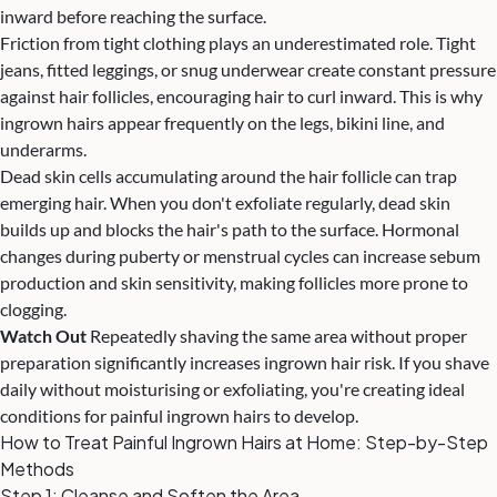
inward before reaching the surface.
Friction from tight clothing plays an underestimated role. Tight
jeans, fitted leggings, or snug underwear create constant pressure
against hair follicles, encouraging hair to curl inward. This is why
ingrown hairs appear frequently on the legs, bikini line, and
underarms.
Dead skin cells accumulating around the hair follicle can trap
emerging hair. When you don't exfoliate regularly, dead skin
builds up and blocks the hair's path to the surface. Hormonal
changes during puberty or menstrual cycles can increase sebum
production and skin sensitivity, making follicles more prone to
clogging.
Watch Out
Repeatedly shaving the same area without proper
preparation significantly increases ingrown hair risk. If you shave
daily without moisturising or exfoliating, you're creating ideal
conditions for painful ingrown hairs to develop.
How to Treat Painful Ingrown Hairs at Home: Step-by-Step
Methods
Step 1: Cleanse and Soften the Area