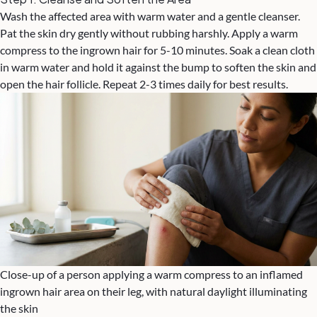
Wash the affected area with warm water and a gentle cleanser.
Pat the skin dry gently without rubbing harshly. Apply a warm
compress to the ingrown hair for 5-10 minutes. Soak a clean cloth
in warm water and hold it against the bump to soften the skin and
open the hair follicle. Repeat 2-3 times daily for best results.
Close-up of a person applying a warm compress to an inflamed
ingrown hair area on their leg, with natural daylight illuminating
the skin