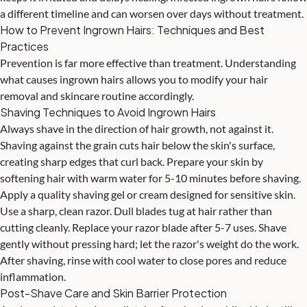
a different timeline and can worsen over days without treatment.
How to Prevent Ingrown Hairs: Techniques and Best
Practices
Prevention is far more effective than treatment. Understanding
what causes ingrown hairs allows you to modify your hair
removal and skincare routine accordingly.
Shaving Techniques to Avoid Ingrown Hairs
Always shave in the direction of hair growth, not against it.
Shaving against the grain cuts hair below the skin's surface,
creating sharp edges that curl back. Prepare your skin by
softening hair with warm water for 5-10 minutes before shaving.
Apply a quality shaving gel or cream designed for sensitive skin.
Use a sharp, clean razor. Dull blades tug at hair rather than
cutting cleanly. Replace your razor blade after 5-7 uses. Shave
gently without pressing hard; let the razor's weight do the work.
After shaving, rinse with cool water to close pores and reduce
inflammation.
Post-Shave Care and Skin Barrier Protection