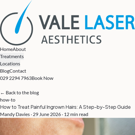
Home
About
Treatments
Locations
Blog
Contact
029 2294 7963
Book Now
← Back to the blog
how-to
How to Treat Painful Ingrown Hairs: A Step-by-Step Guide
Mandy Davies · 29 June 2026 · 12 min read