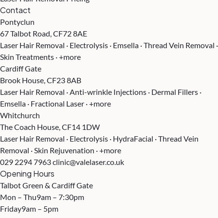
Contact
Pontyclun
67 Talbot Road, CF72 8AE
Laser Hair Removal · Electrolysis · Emsella · Thread Vein Removal ·
Skin Treatments · +more
Cardiff Gate
Brook House, CF23 8AB
Laser Hair Removal · Anti-wrinkle Injections · Dermal Fillers ·
Emsella · Fractional Laser · +more
Whitchurch
The Coach House, CF14 1DW
Laser Hair Removal · Electrolysis · HydraFacial · Thread Vein
Removal · Skin Rejuvenation · +more
029 2294 7963
clinic@valelaser.co.uk
Opening Hours
Talbot Green & Cardiff Gate
Mon – Thu
9am – 7:30pm
Friday
9am – 5pm