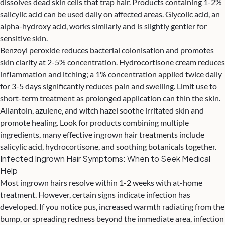
dissolves dead skin cells that trap hair. Products containing 1-2%
salicylic acid can be used daily on affected areas. Glycolic acid, an
alpha-hydroxy acid, works similarly and is slightly gentler for
sensitive skin.
Benzoyl peroxide reduces bacterial colonisation and promotes
skin clarity at 2-5% concentration. Hydrocortisone cream reduces
inflammation and itching; a 1% concentration applied twice daily
for 3-5 days significantly reduces pain and swelling. Limit use to
short-term treatment as prolonged application can thin the skin.
Allantoin, azulene, and witch hazel soothe irritated skin and
promote healing. Look for products combining multiple
ingredients, many effective ingrown hair treatments include
salicylic acid, hydrocortisone, and soothing botanicals together.
Infected Ingrown Hair Symptoms: When to Seek Medical
Help
Most ingrown hairs resolve within 1-2 weeks with at-home
treatment. However, certain signs indicate infection has
developed. If you notice pus, increased warmth radiating from the
bump, or spreading redness beyond the immediate area, infection