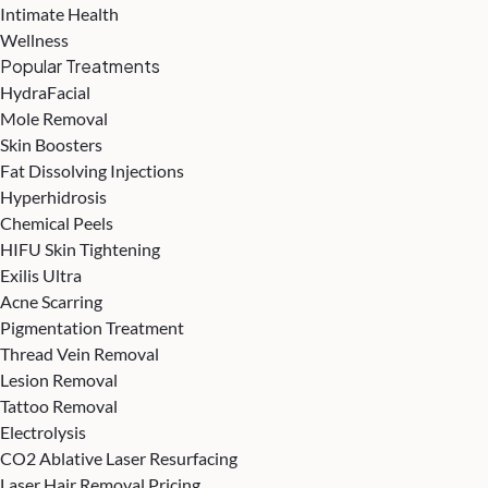
Intimate Health
Wellness
Popular Treatments
HydraFacial
Mole Removal
Skin Boosters
Fat Dissolving Injections
Hyperhidrosis
Chemical Peels
HIFU Skin Tightening
Exilis Ultra
Acne Scarring
Pigmentation Treatment
Thread Vein Removal
Lesion Removal
Tattoo Removal
Electrolysis
CO2 Ablative Laser Resurfacing
Laser Hair Removal Pricing