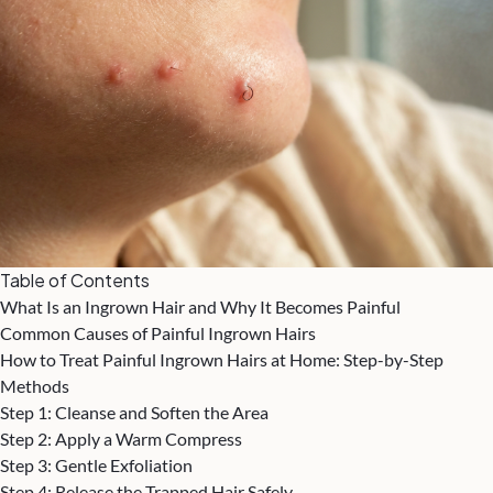
Table of Contents
What Is an Ingrown Hair and Why It Becomes Painful
Common Causes of Painful Ingrown Hairs
How to Treat Painful Ingrown Hairs at Home: Step-by-Step
Methods
Step 1: Cleanse and Soften the Area
Step 2: Apply a Warm Compress
Step 3: Gentle Exfoliation
Step 4: Release the Trapped Hair Safely