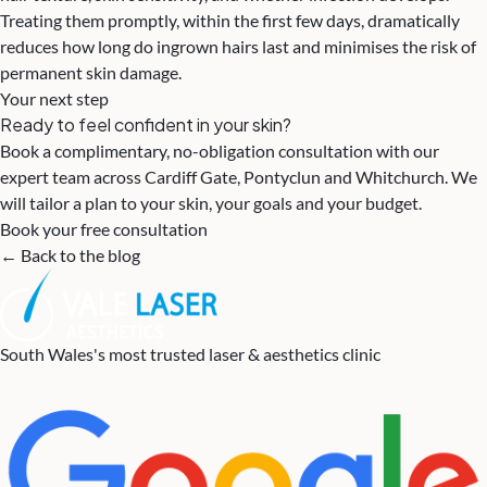
Treating them promptly, within the first few days, dramatically
reduces how long do ingrown hairs last and minimises the risk of
permanent skin damage.
Your next step
Ready to feel confident in your skin?
Book a complimentary, no-obligation consultation with our
expert team across Cardiff Gate, Pontyclun and Whitchurch. We
will tailor a plan to your skin, your goals and your budget.
Book your free consultation
← Back to the blog
South Wales's most trusted laser & aesthetics clinic