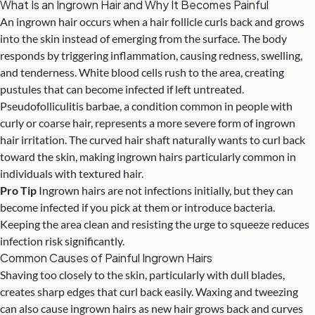
What Is an Ingrown Hair and Why It Becomes Painful
An ingrown hair occurs when a hair follicle curls back and grows
into the skin instead of emerging from the surface. The body
responds by triggering inflammation, causing redness, swelling,
and tenderness. White blood cells rush to the area, creating
pustules that can become infected if left untreated.
Pseudofolliculitis barbae, a condition common in people with
curly or coarse hair, represents a more severe form of ingrown
hair irritation. The curved hair shaft naturally wants to curl back
toward the skin, making ingrown hairs particularly common in
individuals with textured hair.
Pro Tip
Ingrown hairs are not infections initially, but they can
become infected if you pick at them or introduce bacteria.
Keeping the area clean and resisting the urge to squeeze reduces
infection risk significantly.
Common Causes of Painful Ingrown Hairs
Shaving too closely to the skin, particularly with dull blades,
creates sharp edges that curl back easily. Waxing and tweezing
can also cause ingrown hairs as new hair grows back and curves