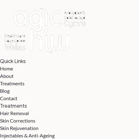
Quick Links
Home
About
Treatments
Blog
Contact
Treatments
Hair Removal
Skin Corrections
Skin Rejuvenation
Injectables & Anti-Ageing