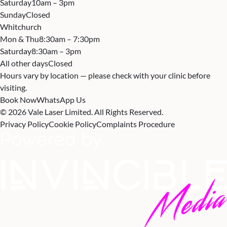
Saturday
10am – 3pm
Sunday
Closed
Whitchurch
Mon & Thu
8:30am – 7:30pm
Saturday
8:30am – 3pm
All other days
Closed
Hours vary by location — please check with your clinic before
visiting.
Book Now
WhatsApp Us
© 2026 Vale Laser Limited. All Rights Reserved.
Privacy Policy
Cookie Policy
Complaints Procedure