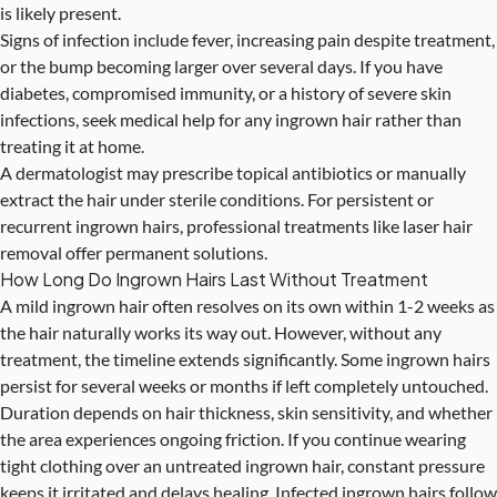
is likely present.
Signs of infection include fever, increasing pain despite treatment,
or the bump becoming larger over several days. If you have
diabetes, compromised immunity, or a history of severe skin
infections, seek medical help for any ingrown hair rather than
treating it at home.
A dermatologist may prescribe topical antibiotics or manually
extract the hair under sterile conditions. For persistent or
recurrent ingrown hairs, professional treatments like
laser hair
removal
offer permanent solutions.
How Long Do Ingrown Hairs Last Without Treatment
A mild ingrown hair often resolves on its own within 1-2 weeks as
the hair naturally works its way out. However, without any
treatment, the timeline extends significantly. Some ingrown hairs
persist for several weeks or months if left completely untouched.
Duration depends on hair thickness, skin sensitivity, and whether
the area experiences ongoing friction. If you continue wearing
tight clothing over an untreated ingrown hair, constant pressure
keeps it irritated and delays healing. Infected ingrown hairs follow