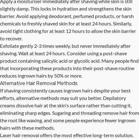
Apply a moisturiser immediately after shaving while skin is still
slightly damp. This locks in hydration and strengthens the skin
barrier. Avoid applying deodorant, perfumed products, or harsh
chemicals to freshly shaved skin for at least 24 hours. Similarly,
avoid tight clothing for at least 12 hours to allow the skin barrier
to recover.
Exfoliate gently 2-3 times weekly, but never immediately after
shaving. Wait at least 24 hours. Consider using a post-shave
product containing salicylic acid or glycolic acid. Many people find
that incorporating these products into their post-shave routine
reduces ingrown hairs by 50% or more.
Alternative Hair Removal Methods
If shaving consistently causes ingrown hairs despite your best
efforts, alternative methods may suit you better. Depilatory
creams dissolve hair at the skin's surface rather than cutting it,
eliminating sharp edges. Sugaring and threading remove hair from
the root like waxing, and some people experience fewer ingrown
hairs with these methods.
Laser hair removal offers the most effective long-term solution.