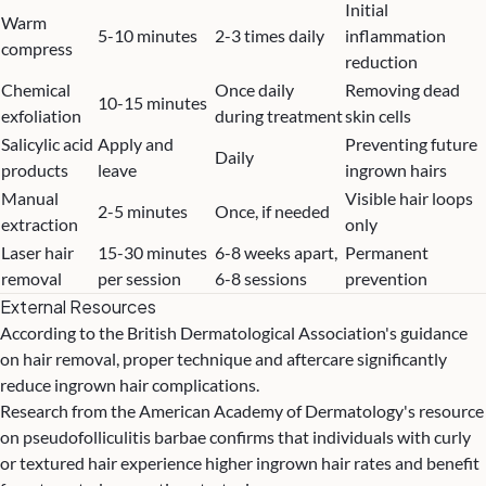
Initial
Warm
5-10 minutes
2-3 times daily
inflammation
compress
reduction
Chemical
Once daily
Removing dead
10-15 minutes
exfoliation
during treatment
skin cells
Salicylic acid
Apply and
Preventing future
Daily
products
leave
ingrown hairs
Manual
Visible hair loops
2-5 minutes
Once, if needed
extraction
only
Laser hair
15-30 minutes
6-8 weeks apart,
Permanent
removal
per session
6-8 sessions
prevention
External Resources
According to
the British Dermatological Association's guidance
on hair removal
, proper technique and aftercare significantly
reduce ingrown hair complications.
Research from
the American Academy of Dermatology's resource
on pseudofolliculitis barbae
confirms that individuals with curly
or textured hair experience higher ingrown hair rates and benefit