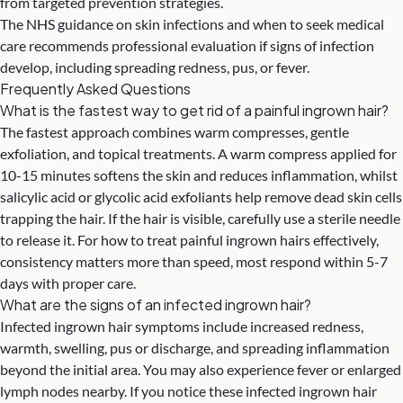
from targeted prevention strategies.
The
NHS guidance on skin infections and when to seek medical
care
recommends professional evaluation if signs of infection
develop, including spreading redness, pus, or fever.
Frequently Asked Questions
What is the fastest way to get rid of a painful ingrown hair?
The fastest approach combines warm compresses, gentle
exfoliation, and topical treatments. A warm compress applied for
10-15 minutes softens the skin and reduces inflammation, whilst
salicylic acid or glycolic acid exfoliants help remove dead skin cells
trapping the hair. If the hair is visible, carefully use a sterile needle
to release it. For how to treat painful ingrown hairs effectively,
consistency matters more than speed, most respond within 5-7
days with proper care.
What are the signs of an infected ingrown hair?
Infected ingrown hair symptoms include increased redness,
warmth, swelling, pus or discharge, and spreading inflammation
beyond the initial area. You may also experience fever or enlarged
lymph nodes nearby. If you notice these infected ingrown hair