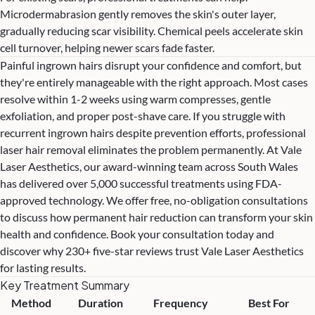
Microdermabrasion gently removes the skin's outer layer,
gradually reducing scar visibility.
Chemical peels
accelerate skin
cell turnover, helping newer scars fade faster.
Painful ingrown hairs disrupt your confidence and comfort, but
they're entirely manageable with the right approach. Most cases
resolve within 1-2 weeks using warm compresses, gentle
exfoliation, and proper post-shave care. If you struggle with
recurrent ingrown hairs despite prevention efforts, professional
laser hair removal eliminates the problem permanently. At Vale
Laser Aesthetics, our award-winning team across South Wales
has delivered over 5,000 successful treatments using FDA-
approved technology. We offer free, no-obligation consultations
to discuss how permanent hair reduction can transform your skin
health and confidence. Book your consultation today and
discover why 230+ five-star reviews trust Vale Laser Aesthetics
for lasting results.
Key Treatment Summary
Method
Duration
Frequency
Best For