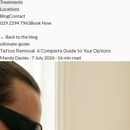
Treatments
Locations
Blog
Contact
029 2294 7963
Book Now
← Back to the blog
ultimate-guide
Tattoo Removal: A Complete Guide to Your Options
Mandy Davies · 7 July 2026 · 16 min read