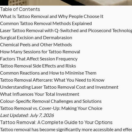
Table of Contents
What Is Tattoo Removal and Why People Choose It
Common Tattoo Removal Methods Explained
Laser Tattoo Removal with Q-Switched and Picosecond Technolo
Surgical Excision and Dermabrasion
Chemical Peels and Other Methods
How Many Sessions for Tattoo Removal
Factors That Affect Session Frequency
Tattoo Removal Side Effects and Risks
Common Reactions and How to Minimise Them
Tattoo Removal Aftercare: What You Need to Know
Understanding Laser Tattoo Removal Cost and Investment
What Influences Your Total Investment
Colour-Specific Removal Challenges and Solutions
Tattoo Removal vs. Cover-Up: Making Your Choice
Last Updated: July 7, 2026
Tattoo Removal
: A Complete Guide to Your Options
Tattoo removal has become significantly more accessible and effec