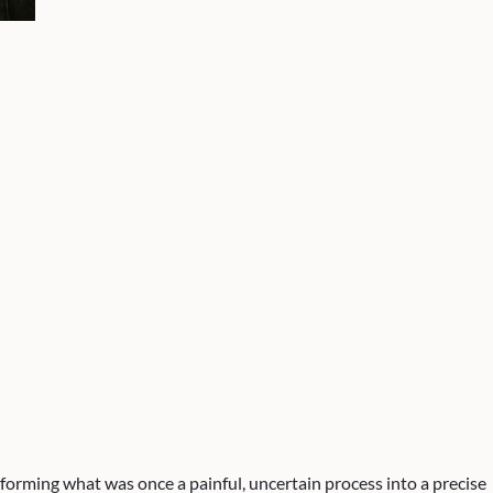
forming what was once a painful, uncertain process into a precise