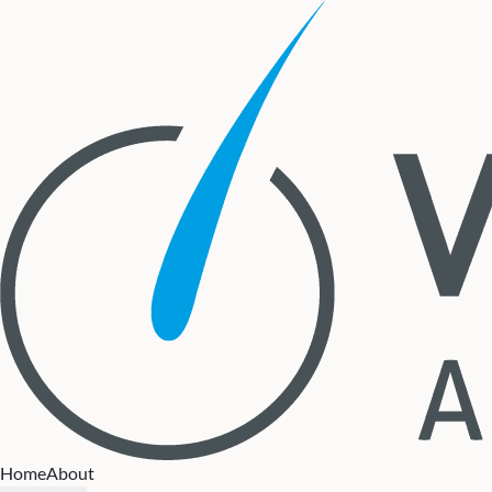
Home
About