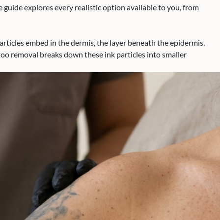
guide explores every realistic option available to you, from
articles embed in the dermis, the layer beneath the epidermis,
too removal breaks down these ink particles into smaller