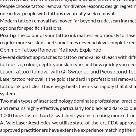
People choose tattoo removal for diverse reasons: design regret, 
one in five people with tattoos eventually seek removal.
Modern tattoo removal has moved far beyond crude, scarring metho
options for specific situations.
Pro Tip
The colour of your tattoo ink matters enormously for laser
require more sessions and sometimes never achieve complete remo
Common Tattoo Removal Methods Explained
Several distinct approaches to
tattoo removal
exist, each with di
tattoo size, colour, depth, your skin type, and how quickly you nee
Laser Tattoo Removal with Q-Switched and Picosecond Te
Laser tattoo removal is the gold standard in professional removal
tattoo ink particles. This energy heats the ink so rapidly that it
system.
Two main types of laser technology dominate professional practi
and remains highly effective, particularly for black and dark-colo
1,000 times faster than Q-switched systems, creating more efficie
At Vale Laser Aesthetics, we utilise state-of-the-art, FDA-approved
approved practitioners have extensive experience matching the rig