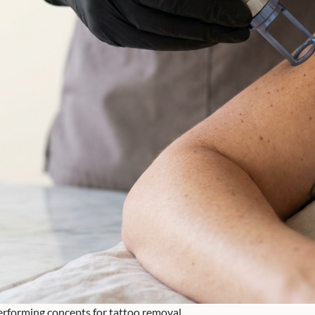
performing concepts for tattoo removal