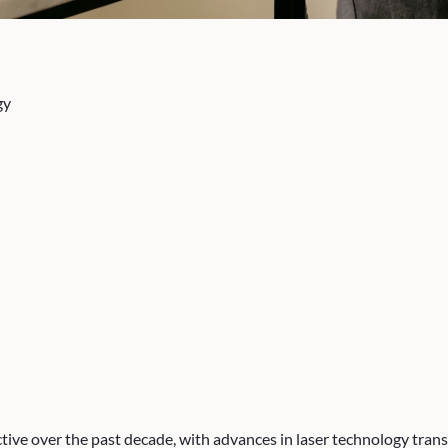
gy
tive over the past decade, with advances in laser technology trans