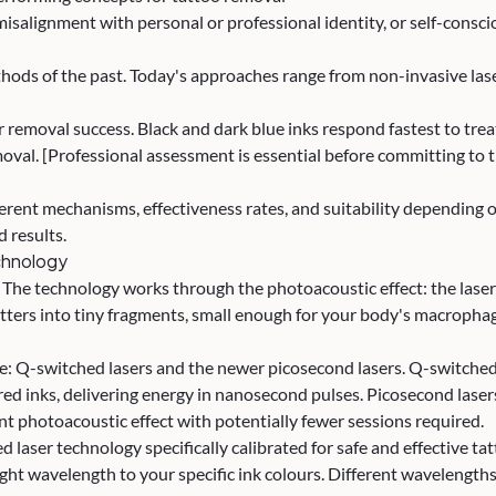
misalignment with personal or professional identity, or self-cons
ds of the past. Today's approaches range from non-invasive laser 
 removal success. Black and dark blue inks respond fastest to treatm
val. [Professional assessment is essential before committing to 
fferent mechanisms, effectiveness rates, and suitability depending
d results.
chnology
. The technology works through the photoacoustic effect: the laser
 shatters into tiny fragments, small enough for your body's macrop
ce: Q-switched lasers and the newer picosecond lasers. Q-switche
ured inks, delivering energy in nanosecond pulses. Picosecond lase
nt photoacoustic effect with potentially fewer sessions required.
 laser technology specifically calibrated for safe and effective tat
ht wavelength to your specific ink colours. Different wavelengths