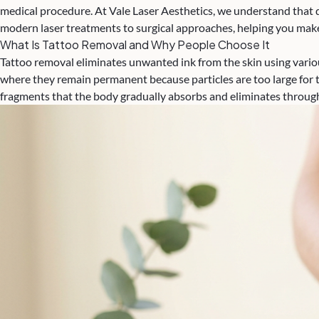
medical procedure. At Vale Laser Aesthetics, we understand that d
modern laser treatments to surgical approaches, helping you make
What Is Tattoo Removal and Why People Choose It
Tattoo removal eliminates unwanted ink from the skin using variou
where they remain permanent because particles are too large for 
fragments that the body gradually absorbs and eliminates throug