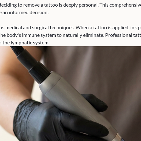
eciding to remove a tattoo is deeply personal. This comprehensive 
 an informed decision.
s medical and surgical techniques. When a tattoo is applied, ink p
the body's immune system to naturally eliminate. Professional tat
h the lymphatic system.