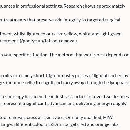
ciousness in professional settings. Research shows approximately
treatments that preserve skin integrity to targeted surgical
ent, whilst lighter colours like yellow, white, and light green
treatment](/pontyclun/tattoo-removal).
 on your specific situation. The method that works best depends on
 emits extremely short, high-intensity pulses of light absorbed by
hages (immune cells) to engulf and carry away through the lymphatic
d technology has been the industry standard for over two decades
rs represent a significant advancement, delivering energy roughly
too removal across all skin types. Our fully qualified, HIW-
 target different colours: 532nm targets red and orange inks,