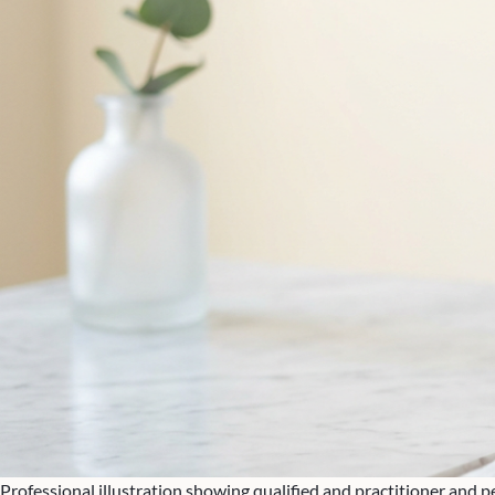
Professional illustration showing qualified and practitioner and 