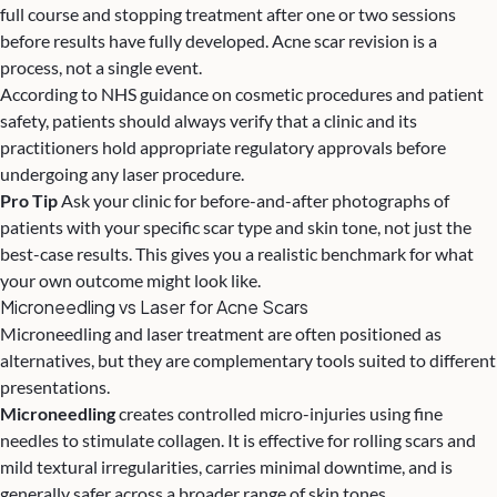
full course and stopping treatment after one or two sessions
before results have fully developed. Acne scar revision is a
process, not a single event.
According to
NHS guidance on cosmetic procedures and patient
safety
, patients should always verify that a clinic and its
practitioners hold appropriate regulatory approvals before
undergoing any laser procedure.
Pro Tip
Ask your clinic for before-and-after photographs of
patients with your specific scar type and skin tone, not just the
best-case results. This gives you a realistic benchmark for what
your own outcome might look like.
Microneedling vs Laser for Acne Scars
Microneedling and laser treatment are often positioned as
alternatives, but they are complementary tools suited to different
presentations.
Microneedling
creates controlled micro-injuries using fine
needles to stimulate collagen. It is effective for rolling scars and
mild textural irregularities, carries minimal downtime, and is
generally safer across a broader range of skin tones.