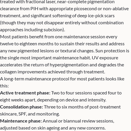
treated with fractional laser, near-complete pigmentation
clearance from PIH with appropriate picosecond or non-ablative
treatment, and significant softening of deep ice-pick scars
(though they may not disappear entirely without combination
approaches including subcision).
Most patients benefit from one maintenance session every
twelve to eighteen months to sustain their results and address
any new pigmented lesions or textural changes. Sun protection is
the single most important maintenance habit. UV exposure
accelerates the return of hyperpigmentation and degrades the
collagen improvements achieved through treatment.
A long-term maintenance protocol for most patients looks like
this:
Active treatment phase:
Two to four sessions spaced four to
eight weeks apart, depending on device and intensity.
Consolidation phase:
Three to six months of post-treatment
skincare, SPF, and monitoring.
Maintenance phase:
Annual or biannual review sessions,
adjusted based on skin ageing and any new concerns.