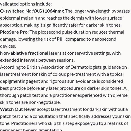
validated options include:
Q-switched Nd:YAG (1064nm):
The longer wavelength bypasses
epidermal melanin and reaches the dermis with lower surface
absorption, making it significantly safer for darker skin tones.
PicoSure Pro:
The picosecond pulse duration reduces thermal
damage, lowering the risk of PIH compared to nanosecond
devices.
Non-ablative
fractional laser
s
at conservative settings, with
extended intervals between sessions.
According to
British Association of Dermatologists guidance on
laser treatment for skin of colour
, pre-treatment with a topical
depigmenting agent and rigorous sun avoidance is considered
best practice before any laser procedure on darker skin tones. A
thorough patch test and a practitioner experienced with diverse
skin tones are non-negotiable.
Watch Out
Never accept laser treatment for dark skin without a
patch test and a consultation that specifically addresses your skin
tone. Practitioners who skip this step expose you to a real risk of
permanent hyperpigmentation.