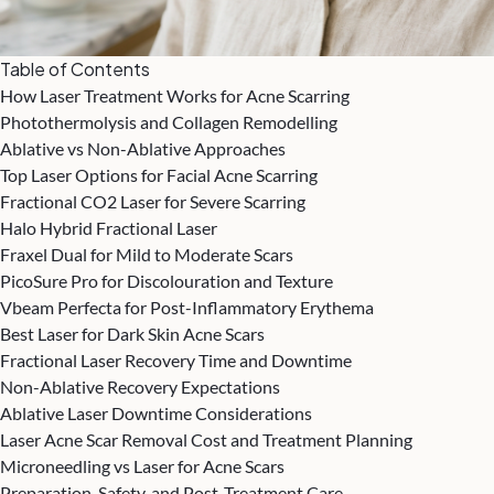
Table of Contents
How Laser Treatment Works for Acne Scarring
Photothermolysis and Collagen Remodelling
Ablative vs Non-Ablative Approaches
Top Laser Options for Facial Acne Scarring
Fractional CO2 Laser for Severe Scarring
Halo Hybrid Fractional Laser
Fraxel Dual for Mild to Moderate Scars
PicoSure Pro for Discolouration and Texture
Vbeam Perfecta for Post-Inflammatory Erythema
Best Laser for Dark Skin Acne Scars
Fractional Laser Recovery Time and Downtime
Non-Ablative Recovery Expectations
Ablative Laser Downtime Considerations
Laser Acne Scar Removal Cost and Treatment Planning
Microneedling vs Laser for Acne Scars
Preparation, Safety, and Post-Treatment Care