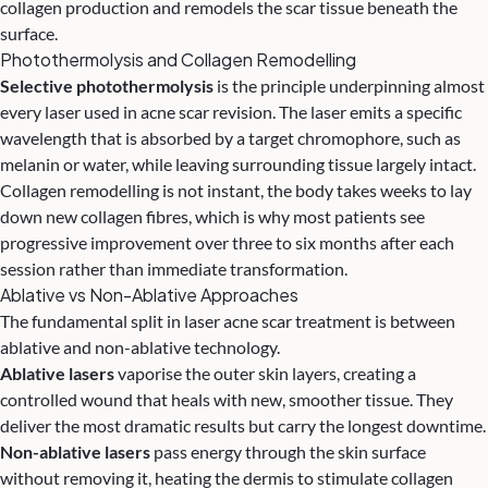
collagen production and remodels the scar tissue beneath the
surface.
Photothermolysis and Collagen Remodelling
Selective photothermolysis
is the principle underpinning almost
every laser used in acne scar revision. The laser emits a specific
wavelength that is absorbed by a target chromophore, such as
melanin or water, while leaving surrounding tissue largely intact.
Collagen remodelling is not instant, the body takes weeks to lay
down new collagen fibres, which is why most patients see
progressive improvement over three to six months after each
session rather than immediate transformation.
Ablative vs Non-Ablative Approaches
The fundamental split in laser acne scar treatment is between
ablative and non-ablative technology.
Ablative lasers
vaporise the outer skin layers, creating a
controlled wound that heals with new, smoother tissue. They
deliver the most dramatic results but carry the longest downtime.
Non-ablative lasers
pass energy through the skin surface
without removing it, heating the dermis to stimulate collagen