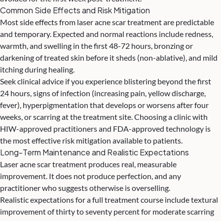
Common Side Effects and Risk Mitigation
Most side effects from laser acne scar treatment are predictable
and temporary. Expected and normal reactions include redness,
warmth, and swelling in the first 48-72 hours, bronzing or
darkening of treated skin before it sheds (non-ablative), and mild
itching during healing.
Seek clinical advice if you experience blistering beyond the first
24 hours, signs of infection (increasing pain, yellow discharge,
fever), hyperpigmentation that develops or worsens after four
weeks, or scarring at the treatment site. Choosing a clinic with
HIW-approved practitioners and FDA-approved technology is
the most effective risk mitigation available to patients.
Long-Term Maintenance and Realistic Expectations
Laser acne scar treatment produces real, measurable
improvement. It does not produce perfection, and any
practitioner who suggests otherwise is overselling.
Realistic expectations for a full treatment course include textural
improvement of thirty to seventy percent for moderate scarring