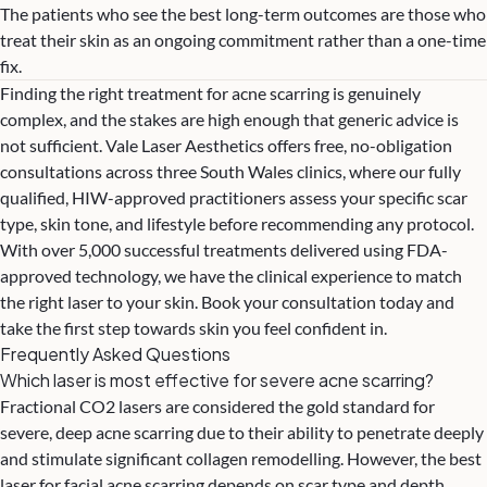
The patients who see the best long-term outcomes are those who
treat their skin as an ongoing commitment rather than a one-time
fix.
Finding the right treatment for acne scarring is genuinely
complex, and the stakes are high enough that generic advice is
not sufficient. Vale Laser Aesthetics offers free, no-obligation
consultations across three South Wales clinics, where our fully
qualified, HIW-approved practitioners assess your specific scar
type, skin tone, and lifestyle before recommending any protocol.
With over 5,000 successful treatments delivered using FDA-
approved technology, we have the clinical experience to match
the right laser to your skin. Book your consultation today and
take the first step towards skin you feel confident in.
Frequently Asked Questions
Which laser is most effective for severe acne scarring?
Fractional CO2 lasers are considered the gold standard for
severe, deep acne scarring due to their ability to penetrate deeply
and stimulate significant collagen remodelling. However, the best
laser for facial acne scarring depends on scar type and depth.