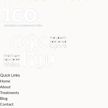
Quick Links
Home
About
Treatments
Blog
Contact