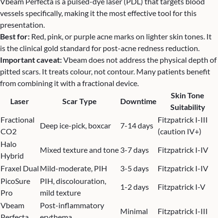
Vbeam Perfecta is a pulsed-dye laser (PDL) that targets blood
vessels specifically, making it the most effective tool for this
presentation.
Best for:
Red, pink, or purple acne marks on lighter skin tones. It
is the clinical gold standard for post-acne redness reduction.
Important caveat:
Vbeam does not address the physical depth of
pitted scars. It treats colour, not contour. Many patients benefit
from combining it with a fractional device.
Skin Tone
Laser
Scar Type
Downtime
Suitability
Fractional
Fitzpatrick I-III
Deep ice-pick, boxcar
7-14 days
CO2
(caution IV+)
Halo
Mixed texture and tone
3-7 days
Fitzpatrick I-IV
Hybrid
Fraxel Dual
Mild-moderate, PIH
3-5 days
Fitzpatrick I-IV
PicoSure
PIH, discolouration,
1-2 days
Fitzpatrick I-V
Pro
mild texture
Vbeam
Post-inflammatory
Minimal
Fitzpatrick I-III
Perfecta
erythema