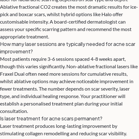
Ablative fractional CO2 creates the most dramatic results for ice-
pick and boxcar scars, whilst hybrid options like Halo offer
customisable intensity. A board-certified dermatologist can
assess your specific scarring pattern and recommend the most
appropriate treatment.
How many laser sessions are typically needed for acne scar
improvement?
Most patients require 3-6 sessions spaced 4-8 weeks apart,
though this varies significantly. Non-ablative fractional lasers like
Fraxel Dual often need more sessions for cumulative results,
whilst ablative options may achieve noticeable improvement in
fewer treatments. The number depends on scar severity, laser
type, and individual healing response. Your practitioner will
establish a personalised treatment plan during your initial
consultation.
Is laser treatment for acne scars permanent?
Laser treatment produces long-lasting improvement by
stimulating collagen remodelling and reducing scar visibility.