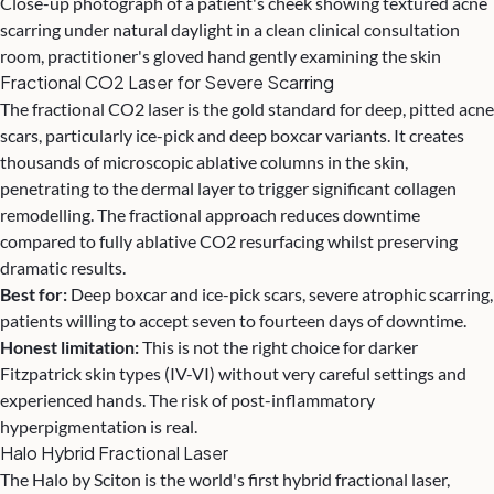
Close-up photograph of a patient's cheek showing textured acne
scarring under natural daylight in a clean clinical consultation
room, practitioner's gloved hand gently examining the skin
Fractional CO2 Laser for Severe Scarring
The fractional CO2 laser is the gold standard for deep, pitted acne
scars, particularly ice-pick and deep boxcar variants. It creates
thousands of microscopic ablative columns in the skin,
penetrating to the dermal layer to trigger significant collagen
remodelling. The fractional approach reduces downtime
compared to fully ablative CO2 resurfacing whilst preserving
dramatic results.
Best for:
Deep boxcar and ice-pick scars, severe atrophic scarring,
patients willing to accept seven to fourteen days of downtime.
Honest limitation:
This is not the right choice for darker
Fitzpatrick skin types (IV-VI) without very careful settings and
experienced hands. The risk of post-inflammatory
hyperpigmentation is real.
Halo Hybrid Fractional Laser
The Halo by Sciton is the world's first hybrid fractional laser,