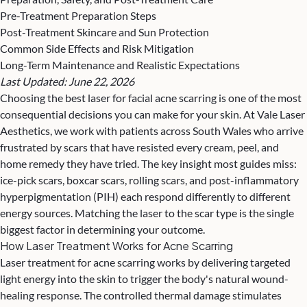
Pre-Treatment Preparation Steps
Post-Treatment Skincare and Sun Protection
Common Side Effects and Risk Mitigation
Long-Term Maintenance and Realistic Expectations
Last Updated: June 22, 2026
Choosing the best laser for facial
acne scarring
is one of the most
consequential decisions you can make for your skin. At Vale Laser
Aesthetics, we work with patients across South Wales who arrive
frustrated by scars that have resisted every cream, peel, and
home remedy they have tried. The key insight most guides miss:
ice-pick scars, boxcar scars, rolling scars, and post-inflammatory
hyperpigmentation (PIH) each respond differently to different
energy sources. Matching the laser to the scar type is the single
biggest factor in determining your outcome.
How Laser Treatment Works for Acne Scarring
Laser treatment
for acne scarring works by delivering targeted
light energy into the skin to trigger the body's natural wound-
healing response. The controlled thermal damage stimulates