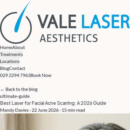
Home
About
Treatments
Locations
Blog
Contact
029 2294 7963
Book Now
← Back to the blog
ultimate-guide
Best Laser for Facial Acne Scarring: A 2026 Guide
Mandy Davies · 22 June 2026 · 15 min read