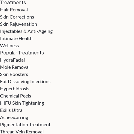
Treatments
Hair Removal
Skin Corrections
Skin Rejuvenation
Injectables & Anti-Ageing
Intimate Health
Wellness
Popular Treatments
HydraFacial
Mole Removal
Skin Boosters
Fat Dissolving Injections
Hyperhidrosis
Chemical Peels
HIFU Skin Tightening
Exilis Ultra
Acne Scarring
Pigmentation Treatment
Thread Vein Removal