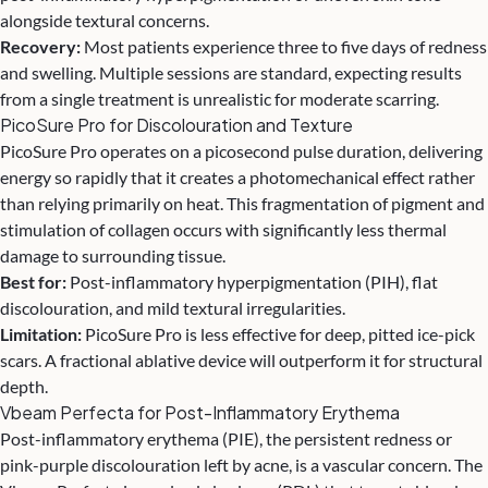
alongside textural concerns.
Recovery:
Most patients experience three to five days of redness
and swelling. Multiple sessions are standard, expecting results
from a single treatment is unrealistic for moderate scarring.
PicoSure Pro for Discolouration and Texture
PicoSure Pro operates on a picosecond pulse duration, delivering
energy so rapidly that it creates a photomechanical effect rather
than relying primarily on heat. This fragmentation of pigment and
stimulation of collagen occurs with significantly less thermal
damage to surrounding tissue.
Best for:
Post-inflammatory hyperpigmentation (PIH), flat
discolouration, and mild textural irregularities.
Limitation:
PicoSure Pro is less effective for deep, pitted ice-pick
scars. A fractional ablative device will outperform it for structural
depth.
Vbeam Perfecta for Post-Inflammatory Erythema
Post-inflammatory erythema (PIE), the persistent redness or
pink-purple discolouration left by acne, is a vascular concern. The