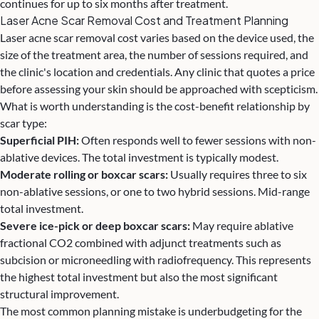
continues for up to six months after treatment.
Laser Acne Scar Removal Cost and Treatment Planning
Laser acne scar removal cost varies based on the device used, the
size of the treatment area, the number of sessions required, and
the clinic's location and credentials. Any clinic that quotes a price
before assessing your skin should be approached with scepticism.
What is worth understanding is the cost-benefit relationship by
scar type:
Superficial PIH:
Often responds well to fewer sessions with non-
ablative devices. The total investment is typically modest.
Moderate rolling or boxcar scars:
Usually requires three to six
non-ablative sessions, or one to two hybrid sessions. Mid-range
total investment.
Severe ice-pick or deep boxcar scars:
May require ablative
fractional CO2 combined with adjunct treatments such as
subcision or microneedling with radiofrequency. This represents
the highest total investment but also the most significant
structural improvement.
The most common planning mistake is underbudgeting for the