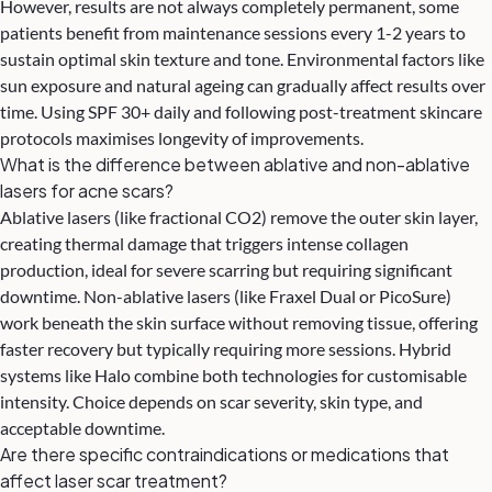
However, results are not always completely permanent, some
patients benefit from maintenance sessions every 1-2 years to
sustain optimal skin texture and tone. Environmental factors like
sun exposure and natural ageing can gradually affect results over
time. Using SPF 30+ daily and following post-treatment skincare
protocols maximises longevity of improvements.
What is the difference between ablative and non-ablative
lasers for acne scars?
Ablative lasers (like fractional CO2) remove the outer skin layer,
creating thermal damage that triggers intense collagen
production, ideal for severe scarring but requiring significant
downtime. Non-ablative lasers (like Fraxel Dual or PicoSure)
work beneath the skin surface without removing tissue, offering
faster recovery but typically requiring more sessions. Hybrid
systems like Halo combine both technologies for customisable
intensity. Choice depends on scar severity, skin type, and
acceptable downtime.
Are there specific contraindications or medications that
affect laser scar treatment?