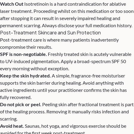
Watch Out
Isotretinoin is a hard contraindication for ablative
laser treatment. Proceeding whilst on this medication or too soon
after stopping it can result in severely impaired healing and
permanent scarring. Always disclose your full medication history.
Post-Treatment Skincare and Sun Protection
Post-treatment care is where many patients inadvertently
compromise their results.
SPF is non-negotiable.
Freshly treated skin is acutely vulnerable
to UV-induced pigmentation. Apply a broad-spectrum SPF 50
every morning without exception.
Keep the skin hydrated.
A simple, fragrance-free moisturiser
supports the skin barrier during healing. Avoid anything with
active ingredients until your practitioner confirms the skin has
fully recovered.
Do not pick or peel.
Peeling skin after fractional treatment is part
of the healing process. Removing it manually risks infection and
scarring.
Avoid heat.
Saunas, hot yoga, and vigorous exercise should be
avoided for the first week post-treatment.