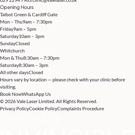
Opening Hours
Talbot Green & Cardiff Gate
Mon – Thu
9am – 7:30pm
Friday
9am – 5pm
Saturday
10am – 3pm
Sunday
Closed
Whitchurch
Mon & Thu
8:30am – 7:30pm
Saturday
8:30am – 3pm
All other days
Closed
Hours vary by location — please check with your clinic before
visiting.
Book Now
WhatsApp Us
© 2026 Vale Laser Limited. All Rights Reserved.
Privacy Policy
Cookie Policy
Complaints Procedure