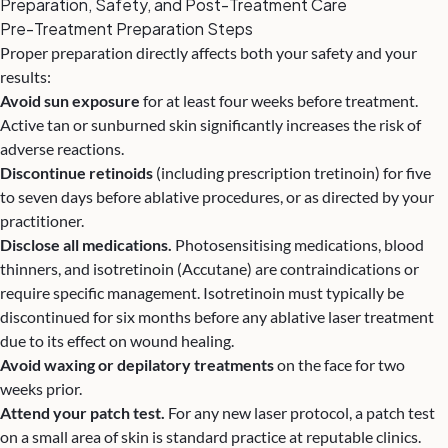
Preparation, Safety, and Post-Treatment Care
Pre-Treatment Preparation Steps
Proper preparation directly affects both your safety and your
results:
Avoid sun exposure
for at least four weeks before treatment.
Active tan or sunburned skin significantly increases the risk of
adverse reactions.
Discontinue retinoids
(including prescription tretinoin) for five
to seven days before ablative procedures, or as directed by your
practitioner.
Disclose all medications.
Photosensitising medications, blood
thinners, and isotretinoin (Accutane) are contraindications or
require specific management. Isotretinoin must typically be
discontinued for six months before any ablative laser treatment
due to its effect on wound healing.
Avoid waxing or depilatory treatments
on the face for two
weeks prior.
Attend your patch test.
For any new laser protocol, a patch test
on a small area of skin is standard practice at reputable clinics.