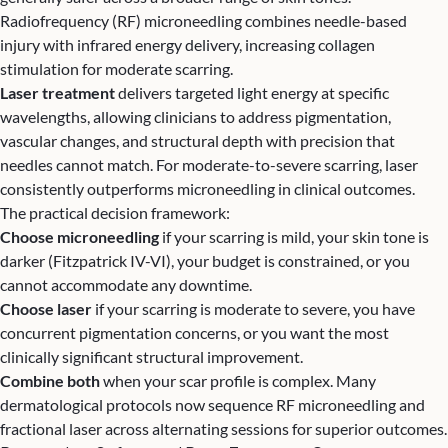
Radiofrequency (RF) microneedling combines needle-based
injury with infrared energy delivery, increasing collagen
stimulation for moderate scarring.
Laser treatment
delivers targeted light energy at specific
wavelengths, allowing clinicians to address pigmentation,
vascular changes, and structural depth with precision that
needles cannot match. For moderate-to-severe scarring, laser
consistently outperforms microneedling in clinical outcomes.
The practical decision framework:
Choose microneedling
if your scarring is mild, your skin tone is
darker (Fitzpatrick IV-VI), your budget is constrained, or you
cannot accommodate any downtime.
Choose laser
if your scarring is moderate to severe, you have
concurrent pigmentation concerns, or you want the most
clinically significant structural improvement.
Combine both
when your scar profile is complex. Many
dermatological protocols now sequence RF microneedling and
fractional laser across alternating sessions for superior outcomes.