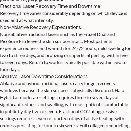
Fractional Laser Recovery Time and Downtime
Recovery time varies considerably depending on which device is
used and at what intensity.
Non-Ablative Recovery Expectations
Non-ablative fractional lasers such as the Fraxel Dual and
PicoSure Pro leave the skin surface intact. Most patients
experience redness and warmth for 24-72 hours, mild swelling for
two to three days, and bronzing or superficial peeling within five
to seven days. Return to work is typically possible within two to
four days.
Ablative Laser Downtime Considerations
Ablative and hybrid fractional lasers carry longer recovery
windows because the skin surface is physically disrupted. Halo
Hybrid at moderate settings requires three to seven days of
significant redness and swelling, with most patients comfortable
in public by day five to seven. Fractional CO2 at aggressive
settings requires seven to fourteen days of active healing, with
redness persisting for four to six weeks. Full collagen remodelling