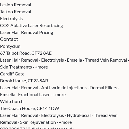
Lesion Removal
Tattoo Removal
Electrolysis
CO2 Ablative Laser Resurfacing
Laser Hair Removal Pricing
Contact
Pontyclun
67 Talbot Road, CF72 8AE
Laser Hair Removal · Electrolysis · Emsella · Thread Vein Removal ·
Skin Treatments · +more
Cardiff Gate
Brook House, CF23 8AB
Laser Hair Removal · Anti-wrinkle Injections · Dermal Fillers ·
Emsella · Fractional Laser · +more
Whitchurch
The Coach House, CF14 1DW
Laser Hair Removal · Electrolysis · HydraFacial · Thread Vein
Removal · Skin Rejuvenation · +more
029 2294 7963
clinic@valelaser.co.uk