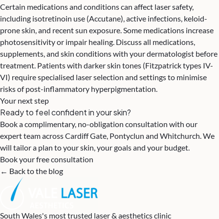
Certain medications and conditions can affect laser safety,
including isotretinoin use (Accutane), active infections, keloid-
prone skin, and recent sun exposure. Some medications increase
photosensitivity or impair healing. Discuss all medications,
supplements, and skin conditions with your dermatologist before
treatment. Patients with darker skin tones (Fitzpatrick types IV-
VI) require specialised laser selection and settings to minimise
risks of post-inflammatory hyperpigmentation.
Your next step
Ready to feel confident in your skin?
Book a complimentary, no-obligation consultation with our
expert team across Cardiff Gate, Pontyclun and Whitchurch. We
will tailor a plan to your skin, your goals and your budget.
Book your free consultation
← Back to the blog
South Wales's most trusted laser & aesthetics clinic