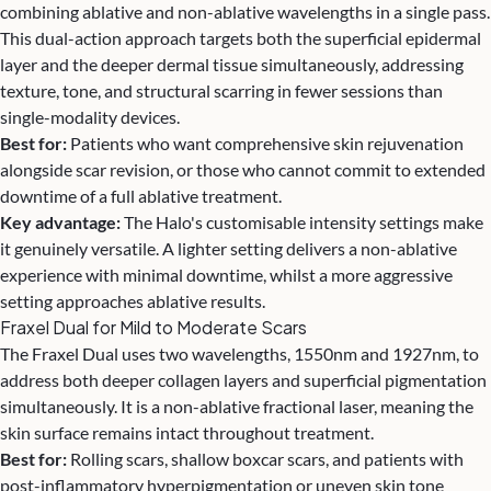
combining ablative and non-ablative wavelengths in a single pass.
This dual-action approach targets both the superficial epidermal
layer and the deeper dermal tissue simultaneously, addressing
texture, tone, and structural scarring in fewer sessions than
single-modality devices.
Best for:
Patients who want comprehensive skin rejuvenation
alongside scar revision, or those who cannot commit to extended
downtime of a full ablative treatment.
Key advantage:
The Halo's customisable intensity settings make
it genuinely versatile. A lighter setting delivers a non-ablative
experience with minimal downtime, whilst a more aggressive
setting approaches ablative results.
Fraxel Dual for Mild to Moderate Scars
The Fraxel Dual uses two wavelengths, 1550nm and 1927nm, to
address both deeper collagen layers and superficial pigmentation
simultaneously. It is a non-ablative fractional laser, meaning the
skin surface remains intact throughout treatment.
Best for:
Rolling scars, shallow boxcar scars, and patients with
post-inflammatory hyperpigmentation or uneven skin tone