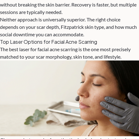
without breaking the skin barrier. Recovery is faster, but multiple
sessions are typically needed.
Neither approach is universally superior. The right choice
depends on your scar depth, Fitzpatrick skin type, and how much
social downtime you can accommodate.
Top Laser Options for Facial Acne Scarring
The best laser for facial acne scarring is the one most precisely
matched to your scar morphology, skin tone, and lifestyle.