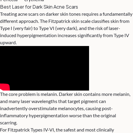
Best Laser for Dark Skin Acne Scars
Treating acne scars on darker skin tones requires a fundamentally
different approach. The Fitzpatrick skin scale classifies skin from
Type I (very fair) to Type VI (very dark), and the risk of laser-
induced hyperpigmentation increases significantly from Type IV
upward.
The core problem is melanin. Darker skin contains more melanin,
and many laser wavelengths that target pigment can
inadvertently overstimulate melanocytes, causing post-
inflammatory hyperpigmentation worse than the original
scarring.
For Fitzpatrick Types IV-VI, the safest and most clinically