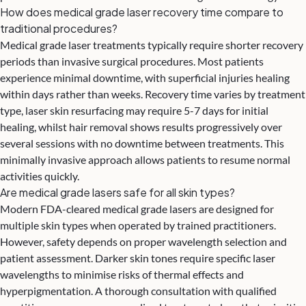
How does medical grade laser recovery time compare to
traditional procedures?
Medical grade laser treatments typically require shorter recovery
periods than invasive surgical procedures. Most patients
experience minimal downtime, with superficial injuries healing
within days rather than weeks. Recovery time varies by treatment
type, laser skin resurfacing may require 5-7 days for initial
healing, whilst hair removal shows results progressively over
several sessions with no downtime between treatments. This
minimally invasive approach allows patients to resume normal
activities quickly.
Are medical grade lasers safe for all skin types?
Modern FDA-cleared medical grade lasers are designed for
multiple skin types when operated by trained practitioners.
However, safety depends on proper wavelength selection and
patient assessment. Darker skin tones require specific laser
wavelengths to minimise risks of thermal effects and
hyperpigmentation. A thorough consultation with qualified