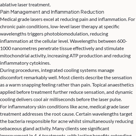
ablative laser treatment.
Pain Management and Inflammation Reduction
Medical grade lasers excel at reducing pain and inflammation. For
chronic pain conditions, low-level laser therapy at specific
wavelengths triggers photobiomodulation, reducing
inflammation at the cellular level. Wavelengths between 600-
1000 nanometres penetrate tissue effectively and stimulate
mitochondrial activity, increasing ATP production and reducing
inflammatory cytokines.
During procedures, integrated cooling systems manage
discomfort remarkably well. Most clients describe the sensation
as a warm snapping feeling rather than pain. Topical anaesthetics
applied before treatment further reduce sensation, and dynamic
cooling delivers cool air milliseconds before the laser pulse.
For inflammatory skin conditions like acne, medical grade laser
treatment addresses the root cause. Certain wavelengths target
the bacteria responsible for acne whilst simultaneously reducing
sebaceous gland activity. Many clients see significant
improvement in 4-6 treatments, with lasting benefits extending