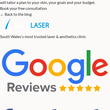
will tailor a plan to your skin, your goals and your budget.
Book your free consultation
← Back to the blog
South Wales's most trusted laser & aesthetics clinic