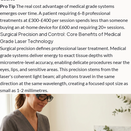
Pro Tip
The real cost advantage of medical grade systems
emerges over time. A patient requiring 6-8 professional
treatments at £300-£400 per session spends less than someone
buying an at-home device for £600 and requiring 20+ sessions.
Surgical Precision and Control: Core Benefits of Medical
Grade Laser Technology
Surgical precision defines professional laser treatment. Medical
grade systems deliver energy to exact tissue depths with
micrometre-level accuracy, enabling delicate procedures near the
eyes, lips, and sensitive areas. This precision stems from the
laser's coherent light beam; all photons travel in the same
direction at the same wavelength, creating a focused spot size as
small as 1-2 millimetres.