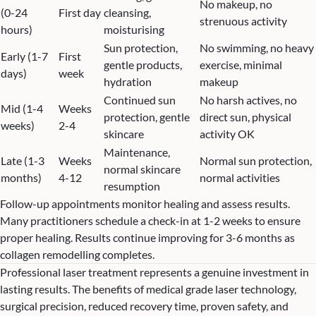
No makeup, no
(0-24
First day
cleansing,
strenuous activity
hours)
moisturising
Sun protection,
No swimming, no heavy
Early (1-7
First
gentle products,
exercise, minimal
days)
week
hydration
makeup
Continued sun
No harsh actives, no
Mid (1-4
Weeks
protection, gentle
direct sun, physical
weeks)
2-4
skincare
activity OK
Maintenance,
Late (1-3
Weeks
Normal sun protection,
normal skincare
months)
4-12
normal activities
resumption
Follow-up appointments monitor healing and assess results.
Many practitioners schedule a check-in at 1-2 weeks to ensure
proper healing. Results continue improving for 3-6 months as
collagen remodelling completes.
Professional laser treatment represents a genuine investment in
lasting results. The benefits of medical grade laser technology,
surgical precision, reduced recovery time, proven safety, and