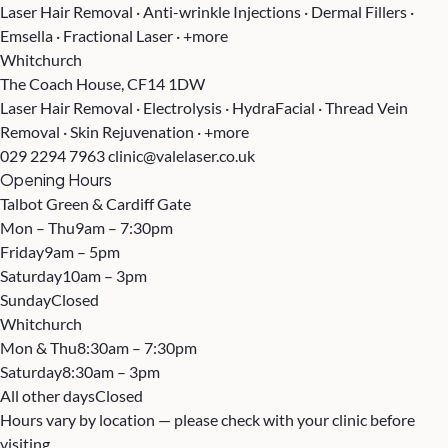
Laser Hair Removal · Anti-wrinkle Injections · Dermal Fillers ·
Emsella · Fractional Laser · +more
Whitchurch
The Coach House, CF14 1DW
Laser Hair Removal · Electrolysis · HydraFacial · Thread Vein
Removal · Skin Rejuvenation · +more
029 2294 7963
clinic@valelaser.co.uk
Opening Hours
Talbot Green & Cardiff Gate
Mon – Thu
9am – 7:30pm
Friday
9am – 5pm
Saturday
10am – 3pm
Sunday
Closed
Whitchurch
Mon & Thu
8:30am – 7:30pm
Saturday
8:30am – 3pm
All other days
Closed
Hours vary by location — please check with your clinic before
visiting.