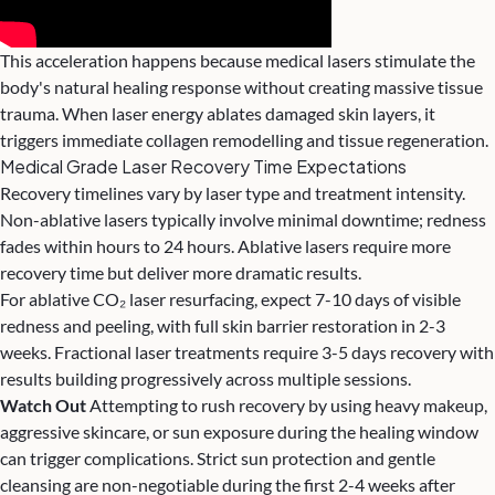
This acceleration happens because medical lasers stimulate the
body's natural healing response without creating massive tissue
trauma. When laser energy ablates damaged skin layers, it
triggers immediate collagen remodelling and tissue regeneration.
Medical Grade Laser Recovery Time Expectations
Recovery timelines vary by laser type and treatment intensity.
Non-ablative lasers typically involve minimal downtime; redness
fades within hours to 24 hours. Ablative lasers require more
recovery time but deliver more dramatic results.
For ablative CO₂ laser resurfacing, expect 7-10 days of visible
redness and peeling, with full skin barrier restoration in 2-3
weeks. Fractional laser treatments require 3-5 days recovery with
results building progressively across multiple sessions.
Watch Out
Attempting to rush recovery by using heavy makeup,
aggressive skincare, or sun exposure during the healing window
can trigger complications. Strict sun protection and gentle
cleansing are non-negotiable during the first 2-4 weeks after