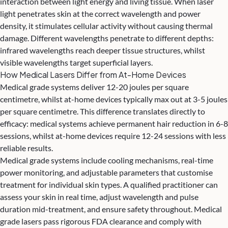
interaction between light energy and living tissue. When laser
light penetrates skin at the correct wavelength and power
density, it stimulates cellular activity without causing thermal
damage. Different wavelengths penetrate to different depths:
infrared wavelengths reach deeper tissue structures, whilst
visible wavelengths target superficial layers.
How Medical Lasers Differ from At-Home Devices
Medical grade systems deliver 12-20 joules per square
centimetre, whilst at-home devices typically max out at 3-5 joules
per square centimetre. This difference translates directly to
efficacy: medical systems achieve
permanent hair reduction
in 6-8
sessions, whilst at-home devices require 12-24 sessions with less
reliable results.
Medical grade systems include cooling mechanisms, real-time
power monitoring, and adjustable parameters that customise
treatment for individual skin types. A qualified practitioner can
assess your skin in real time, adjust wavelength and pulse
duration mid-treatment, and ensure safety throughout. Medical
grade lasers pass rigorous FDA clearance and comply with