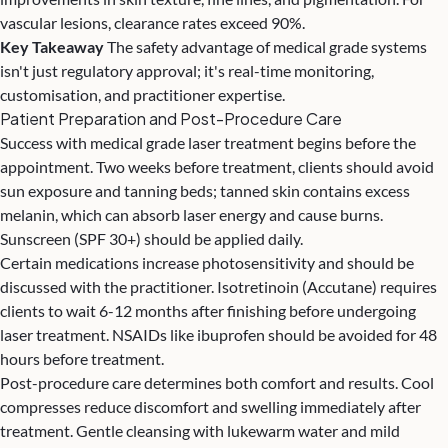
vascular lesions, clearance rates exceed 90%.
Key Takeaway
The safety advantage of medical grade systems
isn't just regulatory approval; it's real-time monitoring,
customisation, and practitioner expertise.
Patient Preparation and Post-Procedure Care
Success with medical grade laser treatment begins before the
appointment. Two weeks before treatment, clients should avoid
sun exposure and tanning beds; tanned skin contains excess
melanin, which can absorb laser energy and cause burns.
Sunscreen (SPF 30+) should be applied daily.
Certain medications increase photosensitivity and should be
discussed with the practitioner. Isotretinoin (Accutane) requires
clients to wait 6-12 months after finishing before undergoing
laser treatment. NSAIDs like ibuprofen should be avoided for 48
hours before treatment.
Post-procedure care determines both comfort and results. Cool
compresses reduce discomfort and swelling immediately after
treatment. Gentle cleansing with lukewarm water and mild