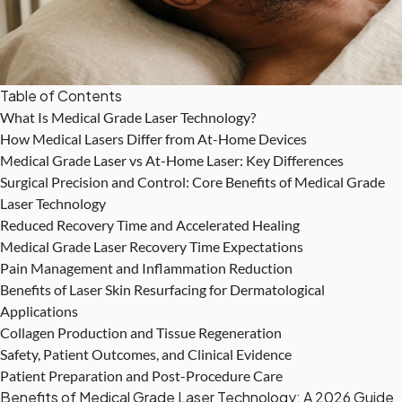
Table of Contents
What Is Medical Grade Laser Technology?
How Medical Lasers Differ from At-Home Devices
Medical Grade Laser vs At-Home Laser: Key Differences
Surgical Precision and Control: Core Benefits of Medical Grade
Laser Technology
Reduced Recovery Time and Accelerated Healing
Medical Grade Laser Recovery Time Expectations
Pain Management and Inflammation Reduction
Benefits of Laser Skin Resurfacing for Dermatological
Applications
Collagen Production and Tissue Regeneration
Safety, Patient Outcomes, and Clinical Evidence
Patient Preparation and Post-Procedure Care
Benefits of Medical Grade Laser Technology: A 2026 Guide