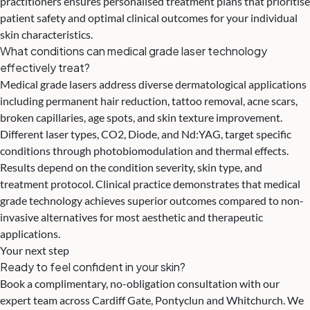
practitioners ensures personalised treatment plans that prioritise
patient safety and optimal clinical outcomes for your individual
skin characteristics.
What conditions can medical grade laser technology
effectively treat?
Medical grade lasers address diverse dermatological applications
including permanent hair reduction, tattoo removal, acne scars,
broken capillaries, age spots, and skin texture improvement.
Different laser types, CO2, Diode, and Nd:YAG, target specific
conditions through photobiomodulation and thermal effects.
Results depend on the condition severity, skin type, and
treatment protocol. Clinical practice demonstrates that medical
grade technology achieves superior outcomes compared to non-
invasive alternatives for most aesthetic and therapeutic
applications.
Your next step
Ready to feel confident in your skin?
Book a complimentary, no-obligation consultation with our
expert team across Cardiff Gate, Pontyclun and Whitchurch. We