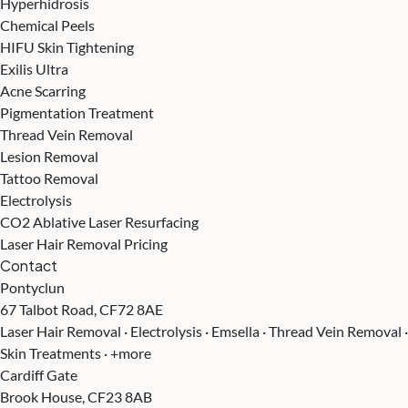
Hyperhidrosis
Chemical Peels
HIFU Skin Tightening
Exilis Ultra
Acne Scarring
Pigmentation Treatment
Thread Vein Removal
Lesion Removal
Tattoo Removal
Electrolysis
CO2 Ablative Laser Resurfacing
Laser Hair Removal Pricing
Contact
Pontyclun
67 Talbot Road, CF72 8AE
Laser Hair Removal · Electrolysis · Emsella · Thread Vein Removal ·
Skin Treatments · +more
Cardiff Gate
Brook House, CF23 8AB