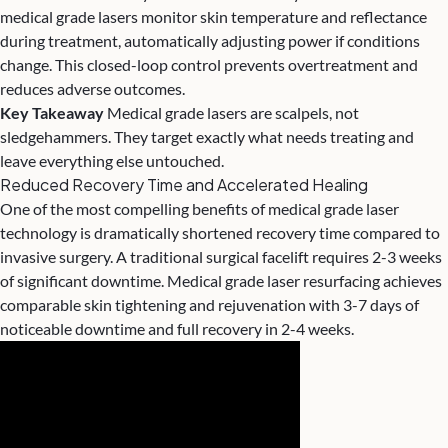
medical grade lasers monitor skin temperature and reflectance
during treatment, automatically adjusting power if conditions
change. This closed-loop control prevents overtreatment and
reduces adverse outcomes.
Key Takeaway
Medical grade lasers are scalpels, not
sledgehammers. They target exactly what needs treating and
leave everything else untouched.
Reduced Recovery Time and Accelerated Healing
One of the most compelling benefits of medical grade laser
technology is dramatically shortened recovery time compared to
invasive surgery. A traditional surgical facelift requires 2-3 weeks
of significant downtime. Medical grade laser resurfacing achieves
comparable skin tightening and rejuvenation with 3-7 days of
noticeable downtime and full recovery in 2-4 weeks.