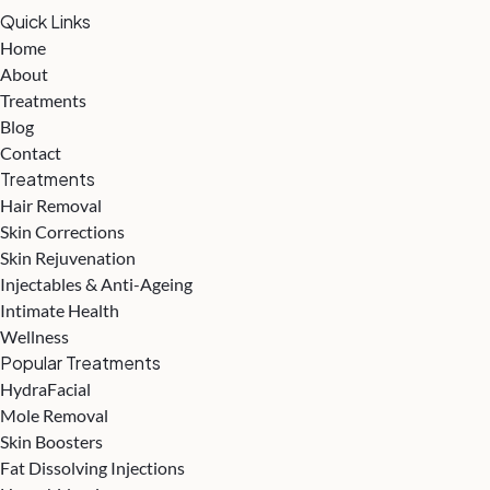
Quick Links
Home
About
Treatments
Blog
Contact
Treatments
Hair Removal
Skin Corrections
Skin Rejuvenation
Injectables & Anti-Ageing
Intimate Health
Wellness
Popular Treatments
HydraFacial
Mole Removal
Skin Boosters
Fat Dissolving Injections