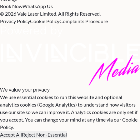
Book Now
WhatsApp Us
© 2026 Vale Laser Limited. All Rights Reserved.
Privacy Policy
Cookie Policy
Complaints Procedure
We value your privacy
We use essential cookies to run this website and optional
analytics cookies (Google Analytics) to understand how visitors
use our site so we can improve it. Analytics cookies are only set if
you accept. You can change your mind at any time via our
Cookie
Policy
.
Accept All
Reject Non-Essential