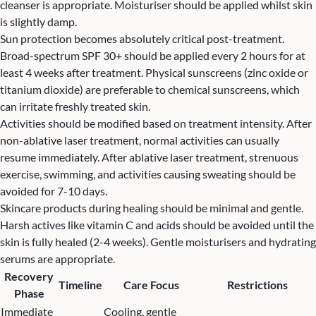
cleanser is appropriate. Moisturiser should be applied whilst skin
is slightly damp.
Sun protection becomes absolutely critical post-treatment.
Broad-spectrum SPF 30+ should be applied every 2 hours for at
least 4 weeks after treatment. Physical sunscreens (zinc oxide or
titanium dioxide) are preferable to chemical sunscreens, which
can irritate freshly treated skin.
Activities should be modified based on treatment intensity. After
non-ablative laser treatment, normal activities can usually
resume immediately. After ablative laser treatment, strenuous
exercise, swimming, and activities causing sweating should be
avoided for 7-10 days.
Skincare products during healing should be minimal and gentle.
Harsh actives like vitamin C and acids should be avoided until the
skin is fully healed (2-4 weeks). Gentle moisturisers and hydrating
serums are appropriate.
Recovery
Timeline
Care Focus
Restrictions
Phase
Immediate
Cooling, gentle