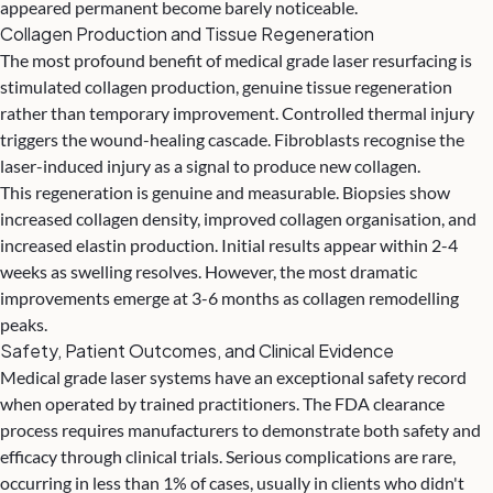
appeared permanent become barely noticeable.
Collagen Production and Tissue Regeneration
The most profound benefit of medical grade laser resurfacing is
stimulated collagen production, genuine tissue regeneration
rather than temporary improvement. Controlled thermal injury
triggers the wound-healing cascade. Fibroblasts recognise the
laser-induced injury as a signal to produce new collagen.
This regeneration is genuine and measurable. Biopsies show
increased collagen density, improved collagen organisation, and
increased elastin production. Initial results appear within 2-4
weeks as swelling resolves. However, the most dramatic
improvements emerge at 3-6 months as collagen remodelling
peaks.
Safety, Patient Outcomes, and Clinical Evidence
Medical grade laser systems have an exceptional safety record
when operated by trained practitioners. The FDA clearance
process requires manufacturers to demonstrate both safety and
efficacy through clinical trials. Serious complications are rare,
occurring in less than 1% of cases, usually in clients who didn't