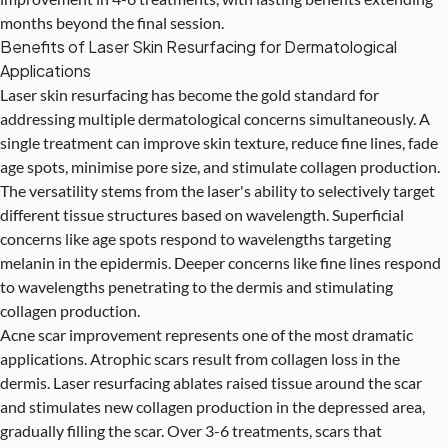
months beyond the final session.
Benefits of Laser Skin Resurfacing for Dermatological
Applications
Laser skin resurfacing has become the gold standard for
addressing multiple dermatological concerns simultaneously. A
single treatment can improve skin texture, reduce fine lines, fade
age spots, minimise pore size, and stimulate collagen production.
The versatility stems from the laser's ability to selectively target
different tissue structures based on wavelength. Superficial
concerns like age spots respond to wavelengths targeting
melanin in the epidermis. Deeper concerns like fine lines respond
to wavelengths penetrating to the dermis and stimulating
collagen production.
Acne scar improvement represents one of the most dramatic
applications. Atrophic scars result from collagen loss in the
dermis. Laser resurfacing ablates raised tissue around the scar
and stimulates new collagen production in the depressed area,
gradually filling the scar. Over 3-6 treatments, scars that