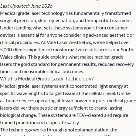
Last Updated: June 2026
Medical grade laser technology has fundamentally transformed
surgical precision, skin rejuvenation, and
therapeutic treatment
.
Understanding what sets these systems apart from consumer
devices is essential for anyone considering advanced aesthetic or
clinical procedures. At Vale Laser Aesthetics, we've helped over
5,000 clients experience transformative results across our South
Wales clinics. This guide explains what makes medical grade
lasers the gold standard for permanent results, reduced recovery
times, and measurable clinical outcomes.
What Is Medical Grade Laser Technology?
Medical grade laser systems emit concentrated light energy at
specific wavelengths to target tissue at the cellular level. Unlike
at-home devices operating at lower power outputs, medical grade
lasers deliver therapeutic energy sufficient to create lasting
biological change. These systems are FDA-cleared and require
trained practitioners to operate safely.
The technology works through photobiomodulation, the