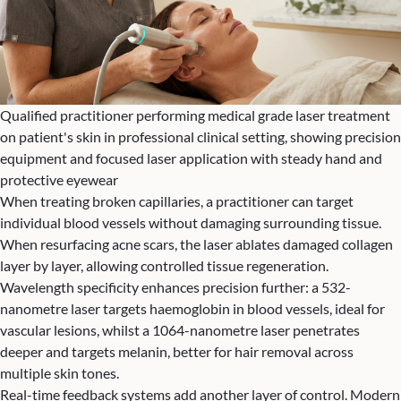
Qualified practitioner performing medical grade laser treatment
on patient's skin in professional clinical setting, showing precision
equipment and focused laser application with steady hand and
protective eyewear
When treating broken capillaries, a practitioner can target
individual blood vessels without damaging surrounding tissue.
When resurfacing acne scars, the laser ablates damaged collagen
layer by layer, allowing controlled tissue regeneration.
Wavelength specificity enhances precision further: a 532-
nanometre laser targets haemoglobin in blood vessels, ideal for
vascular lesions, whilst a 1064-nanometre laser penetrates
deeper and targets melanin, better for hair removal across
multiple skin tones.
Real-time feedback systems add another layer of control. Modern