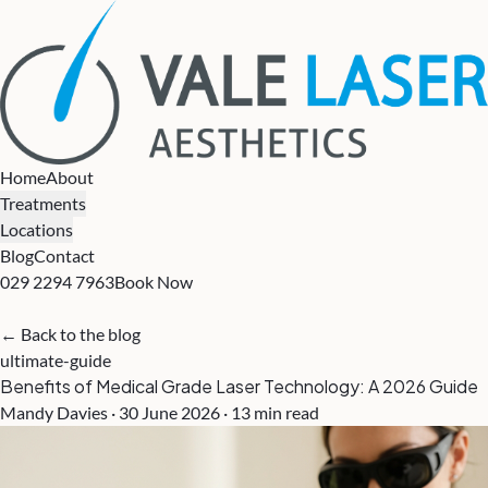
Home
About
Treatments
Locations
Blog
Contact
029 2294 7963
Book Now
← Back to the blog
ultimate-guide
Benefits of Medical Grade Laser Technology: A 2026 Guide
Mandy Davies · 30 June 2026 · 13 min read