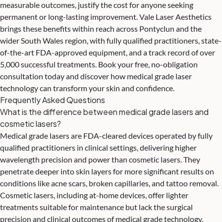
measurable outcomes, justify the cost for anyone seeking
permanent or long-lasting improvement.
Vale Laser Aesthetics
brings these benefits within reach across Pontyclun and the
wider South Wales region, with fully qualified practitioners, state-
of-the-art FDA-approved equipment, and a track record of over
5,000 successful treatments. Book your free, no-obligation
consultation today and discover how medical grade laser
technology can transform your skin and confidence.
Frequently Asked Questions
What is the difference between medical grade lasers and
cosmetic lasers?
Medical grade lasers are FDA-cleared devices operated by fully
qualified practitioners in clinical settings, delivering higher
wavelength precision and power than cosmetic lasers. They
penetrate deeper into skin layers for more significant results on
conditions like acne scars, broken capillaries, and tattoo removal.
Cosmetic lasers, including at-home devices, offer lighter
treatments suitable for maintenance but lack the surgical
precision and clinical outcomes of medical grade technology.