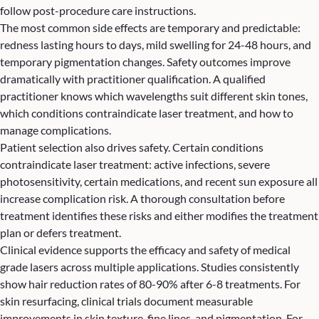
follow post-procedure care instructions.
The most common side effects are temporary and predictable:
redness lasting hours to days, mild swelling for 24-48 hours, and
temporary pigmentation changes. Safety outcomes improve
dramatically with practitioner qualification. A qualified
practitioner knows which wavelengths suit different skin tones,
which conditions contraindicate laser treatment, and how to
manage complications.
Patient selection also drives safety. Certain conditions
contraindicate laser treatment: active infections, severe
photosensitivity, certain medications, and recent sun exposure all
increase complication risk. A thorough consultation before
treatment identifies these risks and either modifies the treatment
plan or defers treatment.
Clinical evidence supports the efficacy and safety of medical
grade lasers across multiple applications. Studies consistently
show hair reduction rates of 80-90% after 6-8 treatments. For
skin resurfacing, clinical trials document measurable
improvements in skin texture, fine lines, and pigmentation. For