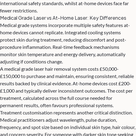
international safety standards, whilst at-home devices face far
fewer restrictions.
Medical Grade Laser vs At-Home Laser: Key Differences
Medical grade systems incorporate multiple safety features at-
home devices cannot replicate. Integrated cooling systems
protect skin during treatment, reducing discomfort and post-
procedure inflammation. Real-time feedback mechanisms
monitor skin temperature and energy delivery, automatically
adjusting if conditions change.
A medical grade laser hair removal system costs £50,000-
£150,000 to purchase and maintain, ensuring consistent, reliable
results backed by clinical evidence. At-home devices cost £200-
£1,000 and typically deliver inconsistent outcomes. The cost per
treatment, calculated across the full course needed for
permanent results, often favours professional systems.
Treatment customisation represents another critical distinction.
Medical practitioners adjust wavelength, pulse duration,
frequency, and spot size based on individual skin type, hair colour,
and concern severity. For someone with darker skin tone seeking