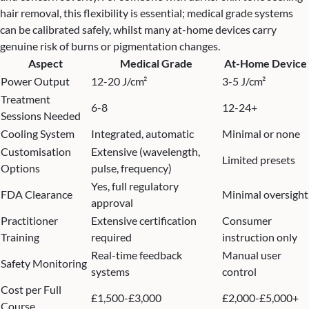
hair removal, this flexibility is essential; medical grade systems
can be calibrated safely, whilst many at-home devices carry
genuine risk of burns or pigmentation changes.
Aspect
Medical Grade
At-Home Device
Power Output
12-20 J/cm²
3-5 J/cm²
Treatment
6-8
12-24+
Sessions Needed
Cooling System
Integrated, automatic
Minimal or none
Customisation
Extensive (wavelength,
Limited presets
Options
pulse, frequency)
Yes, full regulatory
FDA Clearance
Minimal oversight
approval
Practitioner
Extensive certification
Consumer
Training
required
instruction only
Real-time feedback
Manual user
Safety Monitoring
systems
control
Cost per Full
£1,500-£3,000
£2,000-£5,000+
Course